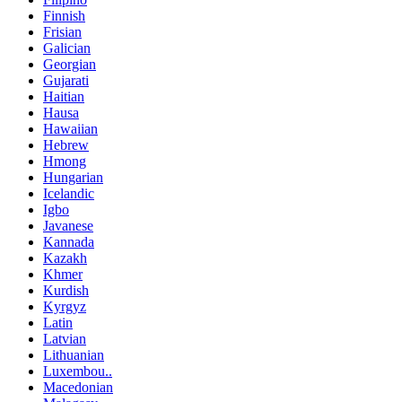
Finnish
Frisian
Galician
Georgian
Gujarati
Haitian
Hausa
Hawaiian
Hebrew
Hmong
Hungarian
Icelandic
Igbo
Javanese
Kannada
Kazakh
Khmer
Kurdish
Kyrgyz
Latin
Latvian
Lithuanian
Luxembou..
Macedonian