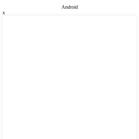
Android
x