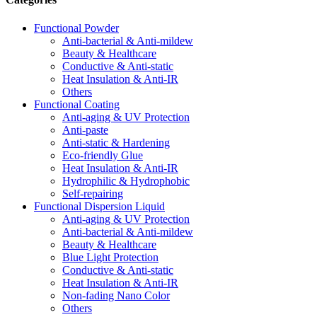
Functional Powder
Anti-bacterial & Anti-mildew
Beauty & Healthcare
Conductive & Anti-static
Heat Insulation & Anti-IR
Others
Functional Coating
Anti-aging & UV Protection
Anti-paste
Anti-static & Hardening
Eco-friendly Glue
Heat Insulation & Anti-IR
Hydrophilic & Hydrophobic
Self-repairing
Functional Dispersion Liquid
Anti-aging & UV Protection
Anti-bacterial & Anti-mildew
Beauty & Healthcare
Blue Light Protection
Conductive & Anti-static
Heat Insulation & Anti-IR
Non-fading Nano Color
Others