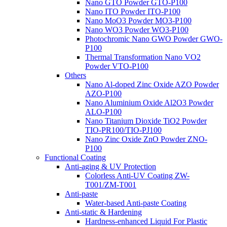
Nano GTO Powder GTO-P100
Nano ITO Powder ITO-P100
Nano MoO3 Powder MO3-P100
Nano WO3 Powder WO3-P100
Photochromic Nano GWO Powder GWO-
P100
Thermal Transformation Nano VO2
Powder VTO-P100
Others
Nano Al-doped Zinc Oxide AZO Powder
AZO-P100
Nano Aluminium Oxide Al2O3 Powder
ALO-P100
Nano Titanium Dioxide TiO2 Powder
TIO-PR100/TIO-PJ100
Nano Zinc Oxide ZnO Powder ZNO-
P100
Functional Coating
Anti-aging & UV Protection
Colorless Anti-UV Coating ZW-
T001/ZM-T001
Anti-paste
Water-based Anti-paste Coating
Anti-static & Hardening
Hardness-enhanced Liquid For Plastic