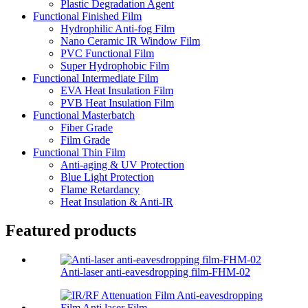
Plastic Degradation Agent
Functional Finished Film
Hydrophilic Anti-fog Film
Nano Ceramic IR Window Film
PVC Functional Film
Super Hydrophobic Film
Functional Intermediate Film
EVA Heat Insulation Film
PVB Heat Insulation Film
Functional Masterbatch
Fiber Grade
Film Grade
Functional Thin Film
Anti-aging & UV Protection
Blue Light Protection
Flame Retardancy
Heat Insulation & Anti-IR
Featured products
Anti-laser anti-eavesdropping film-FHM-02