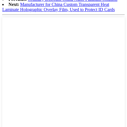
Next:
Manufacturer for China Custom Transparent Heat
Laminate Holographic Overlay Film, Used to Protect ID Cards