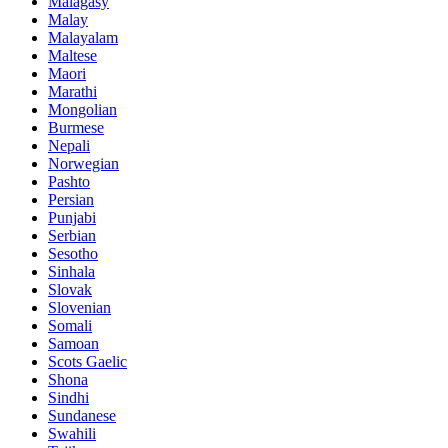
Malagasy
Malay
Malayalam
Maltese
Maori
Marathi
Mongolian
Burmese
Nepali
Norwegian
Pashto
Persian
Punjabi
Serbian
Sesotho
Sinhala
Slovak
Slovenian
Somali
Samoan
Scots Gaelic
Shona
Sindhi
Sundanese
Swahili