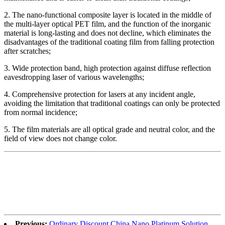
2. The nano-functional composite layer is located in the middle of
the multi-layer optical PET film, and the function of the inorganic
material is long-lasting and does not decline, which eliminates the
disadvantages of the traditional coating film from falling protection
after scratches;
3. Wide protection band, high protection against diffuse reflection
eavesdropping laser of various wavelengths;
4. Comprehensive protection for lasers at any incident angle,
avoiding the limitation that traditional coatings can only be protected
from normal incidence;
5. The film materials are all optical grade and neutral color, and the
field of view does not change color.
Previous:
Ordinary Discount China Nano Platinum Solution