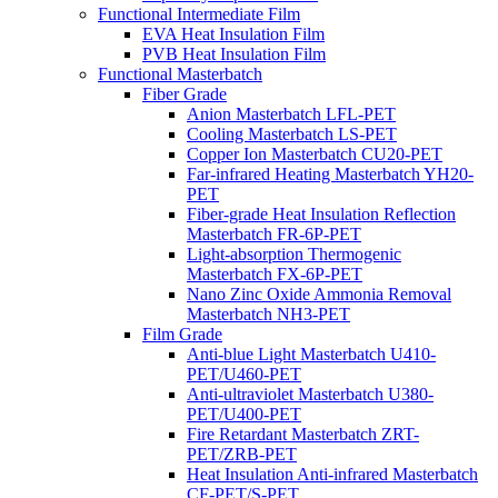
Functional Intermediate Film
EVA Heat Insulation Film
PVB Heat Insulation Film
Functional Masterbatch
Fiber Grade
Anion Masterbatch LFL-PET
Cooling Masterbatch LS-PET
Copper Ion Masterbatch CU20-PET
Far-infrared Heating Masterbatch YH20-
PET
Fiber-grade Heat Insulation Reflection
Masterbatch FR-6P-PET
Light-absorption Thermogenic
Masterbatch FX-6P-PET
Nano Zinc Oxide Ammonia Removal
Masterbatch NH3-PET
Film Grade
Anti-blue Light Masterbatch U410-
PET/U460-PET
Anti-ultraviolet Masterbatch U380-
PET/U400-PET
Fire Retardant Masterbatch ZRT-
PET/ZRB-PET
Heat Insulation Anti-infrared Masterbatch
CF-PET/S-PET