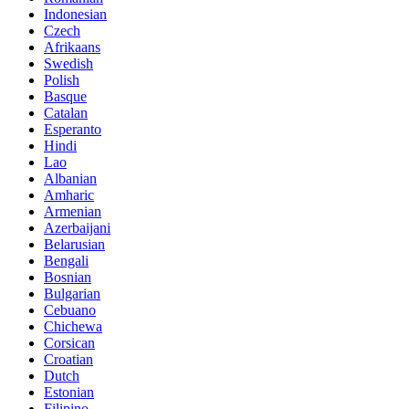
Indonesian
Czech
Afrikaans
Swedish
Polish
Basque
Catalan
Esperanto
Hindi
Lao
Albanian
Amharic
Armenian
Azerbaijani
Belarusian
Bengali
Bosnian
Bulgarian
Cebuano
Chichewa
Corsican
Croatian
Dutch
Estonian
Filipino