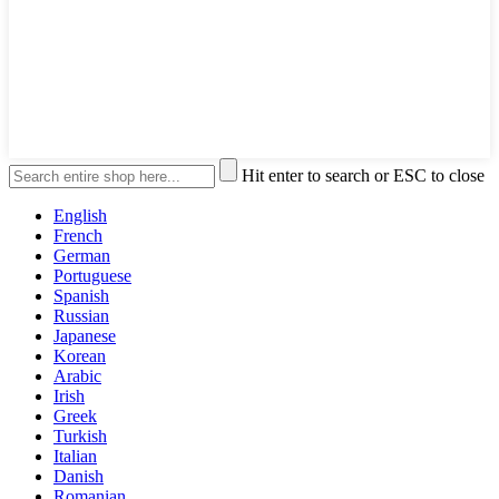
Hit enter to search or ESC to close
English
French
German
Portuguese
Spanish
Russian
Japanese
Korean
Arabic
Irish
Greek
Turkish
Italian
Danish
Romanian