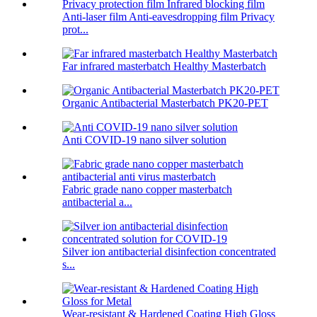
Anti-laser film Anti-eavesdropping film Privacy
prot...
Far infrared masterbatch Healthy Masterbatch
Organic Antibacterial Masterbatch PK20-PET
Anti COVID-19 nano silver solution
Fabric grade nano copper masterbatch
antibacterial a...
Silver ion antibacterial disinfection concentrated
s...
Wear-resistant & Hardened Coating High Gloss