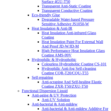
Surface 4GU-T50
Transparent Anti-Static Coating
Transparent Conductive Coating
Eco-friendly Glue
Degradable Water-based Pressure
Sensitive Adhesive JS1050-W
Heat Insulation & Anti-IR
Heat Insulation Anti-infrared Glass
Coating
Heat Insulation Paint For External Wall
And Proof JD-W/JD-M
High Performance Heat Insulation Glass
Coating AMS-99V
Hydrophilic & Hydrophobic
Colourless Hydrophobic Coating CS-101
Hydrophilic Anti-fog Self-cleaning
Coating CQR-T20/CQU-T55
Self-repairing
Anti-scraping And Self-healing Elastic
Coating ZXR-T50/ZXU-T50
Functional Dispersion Liquid
Anti-aging & UV Protection
Anti-UV Solution
Anti-bacterial & Anti-mildew
Anti-bacterial & Anti-mildew Additive For