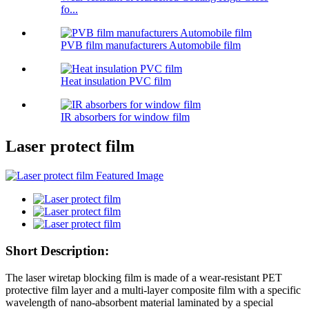
fo...
PVB film manufacturers Automobile film
Heat insulation PVC film
IR absorbers for window film
Laser protect film
Short Description:
The laser wiretap blocking film is made of a wear-resistant PET
protective film layer and a multi-layer composite film with a specific
wavelength of nano-absorbent material laminated by a special