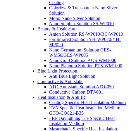
Coating
Colorless & Transparent Nano Silver
Solution
Mono Nano Silver Solution
Nano Sulphur Solution SS-WP010
Beauty & Healthcare
Anion Solution RS-WP010/RC-WP010
Far Infrared Solution YH-WP020/YH-
MP020
Nano Germanium Solution GES-
WM50/GES-WP005
Nano Gold Solution AUS-WM1000
Nano Platinum Solution PTS-WM1000
Blue Light Protection
Anti-Blue Light Solution
Conductive & Anti-static
ATO Anti-static Solution ATO-050
Conductive Carbon DTJ-001
Heat Insulation & Anti-IR
Coating Specific Heat Insulation Medium
EVA Specific Heat Insulation Medium
GTO-CQ821-B35
FRP Daylighting Tile Specific Heat
Insulation Medium
Masterbatch Specific Heat Insulation