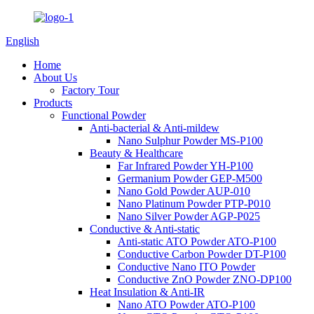
English
Home
About Us
Factory Tour
Products
Functional Powder
Anti-bacterial & Anti-mildew
Nano Sulphur Powder MS-P100
Beauty & Healthcare
Far Infrared Powder YH-P100
Germanium Powder GEP-M500
Nano Gold Powder AUP-010
Nano Platinum Powder PTP-P010
Nano Silver Powder AGP-P025
Conductive & Anti-static
Anti-static ATO Powder ATO-P100
Conductive Carbon Powder DT-P100
Conductive Nano ITO Powder
Conductive ZnO Powder ZNO-DP100
Heat Insulation & Anti-IR
Nano ATO Powder ATO-P100