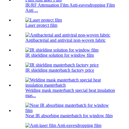
IR/RF Attenuation Film Anti-eavesdropping Film
Anti ...
Laser protect film
Antibacterial and antiviral non-woven fabric
IR shielding solution for window film
IR shielding masterbatch factory price
Welding mask masterbatch special heat insulation
mas...
Near IR absorbing masterbatch for window film