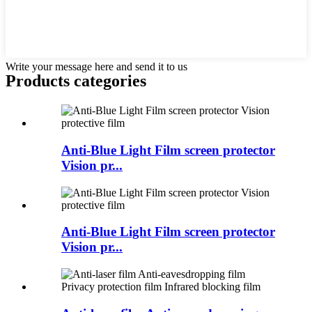
Write your message here and send it to us
Products categories
Anti-Blue Light Film screen protector
Vision pr...
Anti-Blue Light Film screen protector
Vision pr...