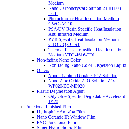
Medium
Nano Carboncrystal Solution 2T-81L03-
TOL
Photochromic Heat Insulation Medium
GWO-AC10
PSA/UV Resin Specific Heat Insulation
Anti-infrared Medium
PVB Specific Heat Insulation Medium
GTO-CQ891-ST
Thermal Phase Transition Heat Insulation
Medium VTO-4616-TOL
Non-fading Nano Color
Non-fading Nano Color Dispersion Liquid
Others
Nano Titanium DioxideTiO2 Solution
Nano Zinc Oxide ZnO Solution ZO-
WP020/ZO-MP020
Plastic Degradation Agent
Oily Glue Specific Degradable Accelerant
JY20
Functional Finished Film
Hydrophilic Anti-fog Film
Nano Ceramic IR Window Film
PVC Functional Film
Super Hydrophobic Film