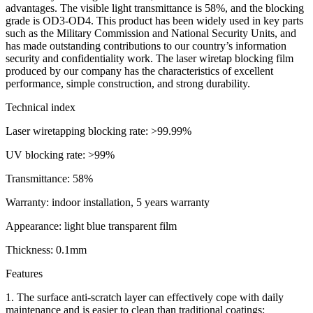
advantages. The visible light transmittance is 58%, and the blocking
grade is OD3-OD4. This product has been widely used in key parts
such as the Military Commission and National Security Units, and
has made outstanding contributions to our country’s information
security and confidentiality work. The laser wiretap blocking film
produced by our company has the characteristics of excellent
performance, simple construction, and strong durability.
Technical index
Laser wiretapping blocking rate: >99.99%
UV blocking rate: >99%
Transmittance: 58%
Warranty: indoor installation, 5 years warranty
Appearance: light blue transparent film
Thickness: 0.1mm
Features
1. The surface anti-scratch layer can effectively cope with daily
maintenance and is easier to clean than traditional coatings;