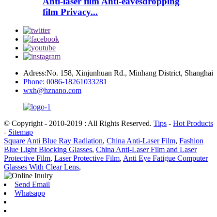
Anti-laser film Anti-eavesdropping
film Privacy...
Adress:No. 158, Xinjunhuan Rd., Minhang District, Shanghai
Phone: 0086-18261033281
wxh@hznano.com
© Copyright - 2010-2019 : All Rights Reserved.
Tips
-
Hot Products
-
Sitemap
Square Anti Blue Ray Radiation
,
China Anti-Laser Film
,
Fashion
Blue Light Blocking Glasses
,
China Anti-Laser Film and Laser
Protective Film
,
Laser Protective Film
,
Anti Eye Fatigue Computer
Glasses With Clear Lens
,
Send Email
Whatsapp