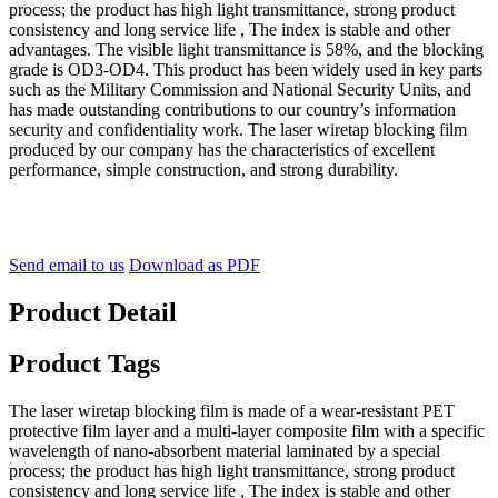
process; the product has high light transmittance, strong product
consistency and long service life , The index is stable and other
advantages. The visible light transmittance is 58%, and the blocking
grade is OD3-OD4. This product has been widely used in key parts
such as the Military Commission and National Security Units, and
has made outstanding contributions to our country’s information
security and confidentiality work. The laser wiretap blocking film
produced by our company has the characteristics of excellent
performance, simple construction, and strong durability.
Send email to us
Download as PDF
Product Detail
Product Tags
The laser wiretap blocking film is made of a wear-resistant PET
protective film layer and a multi-layer composite film with a specific
wavelength of nano-absorbent material laminated by a special
process; the product has high light transmittance, strong product
consistency and long service life , The index is stable and other