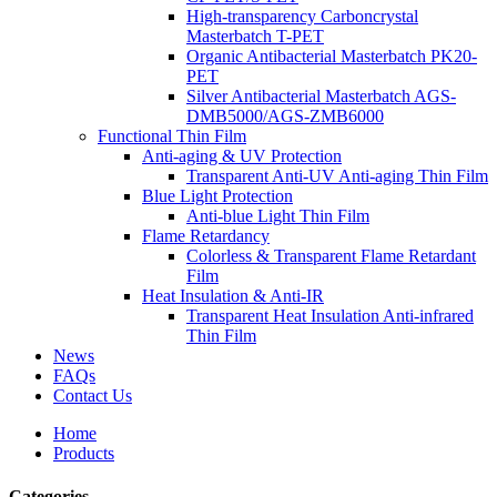
High-transparency Carboncrystal
Masterbatch T-PET
Organic Antibacterial Masterbatch PK20-
PET
Silver Antibacterial Masterbatch AGS-
DMB5000/AGS-ZMB6000
Functional Thin Film
Anti-aging & UV Protection
Transparent Anti-UV Anti-aging Thin Film
Blue Light Protection
Anti-blue Light Thin Film
Flame Retardancy
Colorless & Transparent Flame Retardant
Film
Heat Insulation & Anti-IR
Transparent Heat Insulation Anti-infrared
Thin Film
News
FAQs
Contact Us
Home
Products
Categories