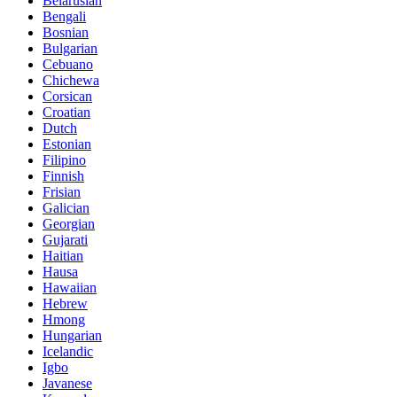
Belarusian
Bengali
Bosnian
Bulgarian
Cebuano
Chichewa
Corsican
Croatian
Dutch
Estonian
Filipino
Finnish
Frisian
Galician
Georgian
Gujarati
Haitian
Hausa
Hawaiian
Hebrew
Hmong
Hungarian
Icelandic
Igbo
Javanese