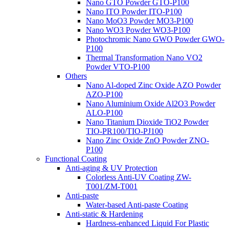
Nano GTO Powder GTO-P100
Nano ITO Powder ITO-P100
Nano MoO3 Powder MO3-P100
Nano WO3 Powder WO3-P100
Photochromic Nano GWO Powder GWO-
P100
Thermal Transformation Nano VO2
Powder VTO-P100
Others
Nano Al-doped Zinc Oxide AZO Powder
AZO-P100
Nano Aluminium Oxide Al2O3 Powder
ALO-P100
Nano Titanium Dioxide TiO2 Powder
TIO-PR100/TIO-PJ100
Nano Zinc Oxide ZnO Powder ZNO-
P100
Functional Coating
Anti-aging & UV Protection
Colorless Anti-UV Coating ZW-
T001/ZM-T001
Anti-paste
Water-based Anti-paste Coating
Anti-static & Hardening
Hardness-enhanced Liquid For Plastic