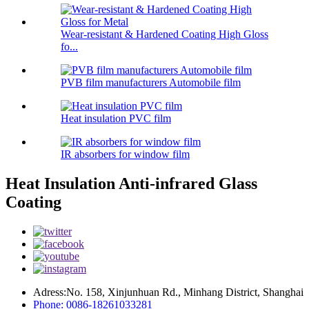
Wear-resistant & Hardened Coating High Gloss
fo...
PVB film manufacturers Automobile film
Heat insulation PVC film
IR absorbers for window film
Heat Insulation Anti-infrared Glass
Coating
Adress:No. 158, Xinjunhuan Rd., Minhang District, Shanghai
Phone: 0086-18261033281