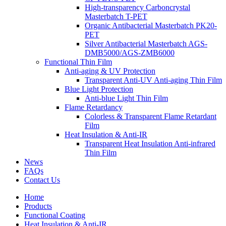
High-transparency Carboncrystal
Masterbatch T-PET
Organic Antibacterial Masterbatch PK20-
PET
Silver Antibacterial Masterbatch AGS-
DMB5000/AGS-ZMB6000
Functional Thin Film
Anti-aging & UV Protection
Transparent Anti-UV Anti-aging Thin Film
Blue Light Protection
Anti-blue Light Thin Film
Flame Retardancy
Colorless & Transparent Flame Retardant
Film
Heat Insulation & Anti-IR
Transparent Heat Insulation Anti-infrared
Thin Film
News
FAQs
Contact Us
Home
Products
Functional Coating
Heat Insulation & Anti-IR