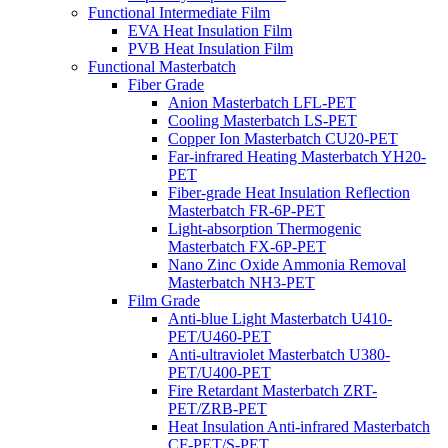
Functional Intermediate Film
EVA Heat Insulation Film
PVB Heat Insulation Film
Functional Masterbatch
Fiber Grade
Anion Masterbatch LFL-PET
Cooling Masterbatch LS-PET
Copper Ion Masterbatch CU20-PET
Far-infrared Heating Masterbatch YH20-
PET
Fiber-grade Heat Insulation Reflection
Masterbatch FR-6P-PET
Light-absorption Thermogenic
Masterbatch FX-6P-PET
Nano Zinc Oxide Ammonia Removal
Masterbatch NH3-PET
Film Grade
Anti-blue Light Masterbatch U410-
PET/U460-PET
Anti-ultraviolet Masterbatch U380-
PET/U400-PET
Fire Retardant Masterbatch ZRT-
PET/ZRB-PET
Heat Insulation Anti-infrared Masterbatch
CF-PET/S-PET