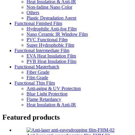
Heat Insulation & Anti-IR
Non-fading Nano Color
Others
Plastic Degradation Agent
Functional Finished Film
Hydrophilic Anti-fog Film
Nano Ceramic IR Window Film
PVC Functional Film
Super Hydrophobic Film
Functional Intermediate Film
EVA Heat Insulation Film
PVB Heat Insulation Film
Functional Masterbatch
Fiber Grade
Film Grade
Functional Thin Film
Anti-aging & UV Protection
Blue Light Protection
Flame Retardancy
Heat Insulation & Anti-IR
Featured products