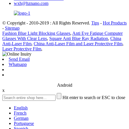
wxh@hznano.com
© Copyright - 2010-2019 : All Rights Reserved.
Tips
-
Hot Products
-
Sitemap
Fashion Blue Light Blocking Glasses
,
Anti Eye Fatigue Computer
Glasses With Clear Lens
,
Square Anti Blue Ray Radiation
,
China
Anti-Laser Film
,
China Anti-Laser Film and Laser Protective Film
,
Laser Protective Film
,
Send Email
Whatsapp
Android
x
Hit enter to search or ESC to close
English
French
German
Portuguese
Spanish