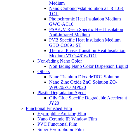
Medium
Nano Carboncrystal Solution 2T-81L03-
TOL
Photochromic Heat Insulation Medium
GWO-AC10
PSA/UV Resin Specific Heat Insulation
Anti-infrared Medium
PVB Specific Heat Insulation Medium
GTO-CQ891-ST
Thermal Phase Transition Heat Insulation
Medium VTO-4616-TOL
Non-fading Nano Color
Non-fading Nano Color Dispersion Liquid
Others
Nano Titanium DioxideTiO2 Solution
Nano Zinc Oxide ZnO Solution ZO-
WP020/ZO-MP020
Plastic Degradation Agent
Oily Glue Specific Degradable Accelerant
JY20
Functional Finished Film
Hydrophilic Anti-fog Film
Nano Ceramic IR Window Film
PVC Functional Film
Super Hydrophobic Film