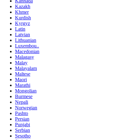
Kannada
Kazakh
Khmer
Kurdish
Kyrgyz
Latin
Latvian
Lithuanian
Luxembou..
Macedonian
Malagasy
Malay
Malayalam
Maltese
Maori
Marathi
Mongolian
Burmese
Nepali
Norwegian
Pashto
Persian
Punjabi
Serbian
Sesotho