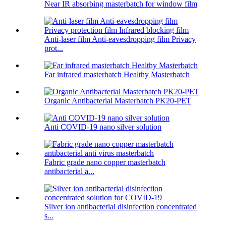
Near IR absorbing masterbatch for window film
Anti-laser film Anti-eavesdropping film Privacy
prot...
Far infrared masterbatch Healthy Masterbatch
Organic Antibacterial Masterbatch PK20-PET
Anti COVID-19 nano silver solution
Fabric grade nano copper masterbatch
antibacterial a...
Silver ion antibacterial disinfection concentrated
s...