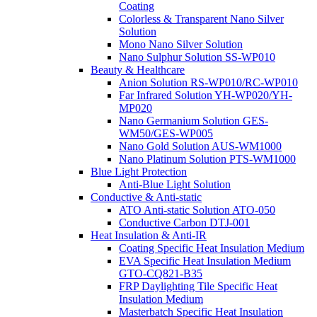
Coating
Colorless & Transparent Nano Silver
Solution
Mono Nano Silver Solution
Nano Sulphur Solution SS-WP010
Beauty & Healthcare
Anion Solution RS-WP010/RC-WP010
Far Infrared Solution YH-WP020/YH-
MP020
Nano Germanium Solution GES-
WM50/GES-WP005
Nano Gold Solution AUS-WM1000
Nano Platinum Solution PTS-WM1000
Blue Light Protection
Anti-Blue Light Solution
Conductive & Anti-static
ATO Anti-static Solution ATO-050
Conductive Carbon DTJ-001
Heat Insulation & Anti-IR
Coating Specific Heat Insulation Medium
EVA Specific Heat Insulation Medium
GTO-CQ821-B35
FRP Daylighting Tile Specific Heat
Insulation Medium
Masterbatch Specific Heat Insulation