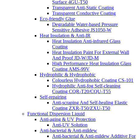
Surface 4GU-T50
Transparent Anti-Static Coating
Transparent Conductive Coating
Eco-friendly Glue
Degradable Water-based Pressure
Sensitive Adhesive JS1050-W
Heat Insulation & Anti-IR
Heat Insulation Anti-infrared Glass
Coating
Heat Insulation Paint For External Wall
And Proof JD-W/JD-M
High Performance Heat Insulation Glass
Coating AMS-99V
Hydrophilic & Hydrophobic
Colourless Hydrophobic Coating CS-101
Hydrophilic Anti-fog Self-cleaning
Coating CQR-T20/CQU-T55
Self-repairing
Anti-scraping And Self-healing Elastic
Coating ZXR-T50/ZXU-T50
Functional Dispersion Liquid
Anti-aging & UV Protection
Anti-UV Solution
Anti-bacterial & Anti-mildew
Anti-bacterial & Anti-mildew Additive For