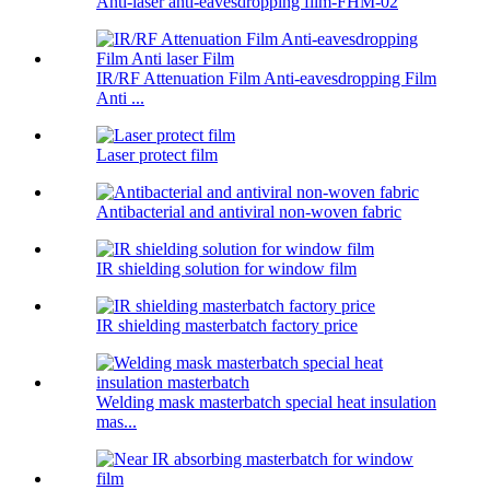
Anti-laser anti-eavesdropping film-FHM-02
IR/RF Attenuation Film Anti-eavesdropping Film
Anti ...
Laser protect film
Antibacterial and antiviral non-woven fabric
IR shielding solution for window film
IR shielding masterbatch factory price
Welding mask masterbatch special heat insulation
mas...