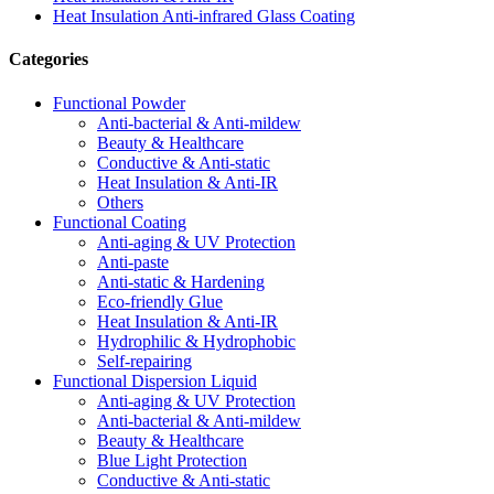
Heat Insulation Anti-infrared Glass Coating
Categories
Functional Powder
Anti-bacterial & Anti-mildew
Beauty & Healthcare
Conductive & Anti-static
Heat Insulation & Anti-IR
Others
Functional Coating
Anti-aging & UV Protection
Anti-paste
Anti-static & Hardening
Eco-friendly Glue
Heat Insulation & Anti-IR
Hydrophilic & Hydrophobic
Self-repairing
Functional Dispersion Liquid
Anti-aging & UV Protection
Anti-bacterial & Anti-mildew
Beauty & Healthcare
Blue Light Protection
Conductive & Anti-static