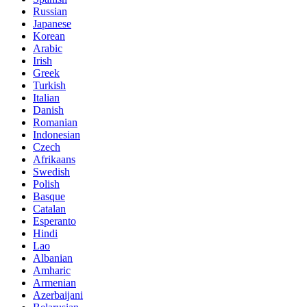
Russian
Japanese
Korean
Arabic
Irish
Greek
Turkish
Italian
Danish
Romanian
Indonesian
Czech
Afrikaans
Swedish
Polish
Basque
Catalan
Esperanto
Hindi
Lao
Albanian
Amharic
Armenian
Azerbaijani