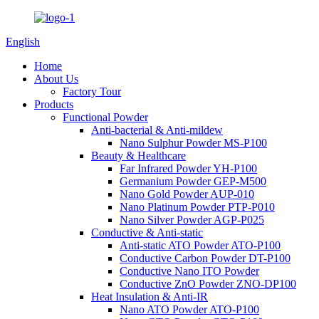
English
Home
About Us
Factory Tour
Products
Functional Powder
Anti-bacterial & Anti-mildew
Nano Sulphur Powder MS-P100
Beauty & Healthcare
Far Infrared Powder YH-P100
Germanium Powder GEP-M500
Nano Gold Powder AUP-010
Nano Platinum Powder PTP-P010
Nano Silver Powder AGP-P025
Conductive & Anti-static
Anti-static ATO Powder ATO-P100
Conductive Carbon Powder DT-P100
Conductive Nano ITO Powder
Conductive ZnO Powder ZNO-DP100
Heat Insulation & Anti-IR
Nano ATO Powder ATO-P100