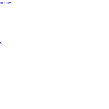
hin Film
-W