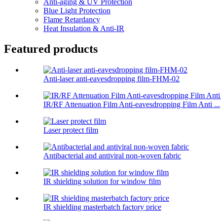
Anti-aging & UV Protection
Blue Light Protection
Flame Retardancy
Heat Insulation & Anti-IR
Featured products
Anti-laser anti-eavesdropping film-FHM-02
IR/RF Attenuation Film Anti-eavesdropping Film Anti ...
Laser protect film
Antibacterial and antiviral non-woven fabric
IR shielding solution for window film
IR shielding masterbatch factory price