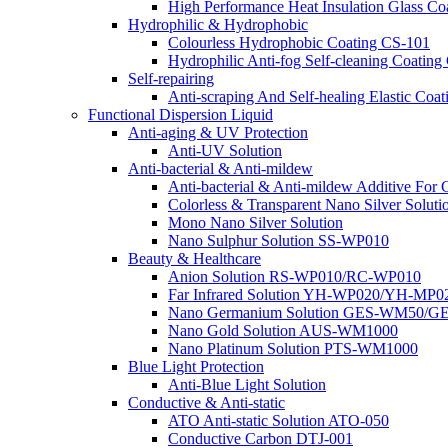
High Performance Heat Insulation Glass 
Hydrophilic & Hydrophobic
Colourless Hydrophobic Coating CS-101
Hydrophilic Anti-fog Self-cleaning Coat
Self-repairing
Anti-scraping And Self-healing Elastic C
Functional Dispersion Liquid
Anti-aging & UV Protection
Anti-UV Solution
Anti-bacterial & Anti-mildew
Anti-bacterial & Anti-mildew Additive For 
Colorless & Transparent Nano Silver Soluti
Mono Nano Silver Solution
Nano Sulphur Solution SS-WP010
Beauty & Healthcare
Anion Solution RS-WP010/RC-WP010
Far Infrared Solution YH-WP020/YH-MP0
Nano Germanium Solution GES-WM50/G
Nano Gold Solution AUS-WM1000
Nano Platinum Solution PTS-WM1000
Blue Light Protection
Anti-Blue Light Solution
Conductive & Anti-static
ATO Anti-static Solution ATO-050
Conductive Carbon DTJ-001