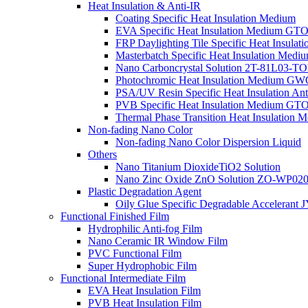
Heat Insulation & Anti-IR
Coating Specific Heat Insulation Medium
EVA Specific Heat Insulation Medium G
FRP Daylighting Tile Specific Heat Insula
Masterbatch Specific Heat Insulation Medi
Nano Carboncrystal Solution 2T-81L03-T
Photochromic Heat Insulation Medium G
PSA/UV Resin Specific Heat Insulation Ant
PVB Specific Heat Insulation Medium G
Thermal Phase Transition Heat Insulatio
Non-fading Nano Color
Non-fading Nano Color Dispersion Liquid
Others
Nano Titanium DioxideTiO2 Solution
Nano Zinc Oxide ZnO Solution ZO-WP0
Plastic Degradation Agent
Oily Glue Specific Degradable Accelerant 
Functional Finished Film
Hydrophilic Anti-fog Film
Nano Ceramic IR Window Film
PVC Functional Film
Super Hydrophobic Film
Functional Intermediate Film
EVA Heat Insulation Film
PVB Heat Insulation Film