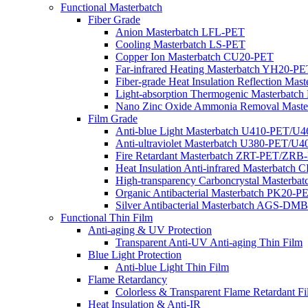
Functional Masterbatch
Fiber Grade
Anion Masterbatch LFL-PET
Cooling Masterbatch LS-PET
Copper Ion Masterbatch CU20-PET
Far-infrared Heating Masterbatch YH20-PE
Fiber-grade Heat Insulation Reflection Ma
Light-absorption Thermogenic Masterbatc
Nano Zinc Oxide Ammonia Removal Mast
Film Grade
Anti-blue Light Masterbatch U410-PET/U
Anti-ultraviolet Masterbatch U380-PET/U
Fire Retardant Masterbatch ZRT-PET/ZRB
Heat Insulation Anti-infrared Masterbatch
High-transparency Carboncrystal Masterba
Organic Antibacterial Masterbatch PK20-P
Silver Antibacterial Masterbatch AGS-
Functional Thin Film
Anti-aging & UV Protection
Transparent Anti-UV Anti-aging Thin Film
Blue Light Protection
Anti-blue Light Thin Film
Flame Retardancy
Colorless & Transparent Flame Retardant F
Heat Insulation & Anti-IR