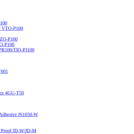
100
er VTO-P100
AZO-P100
LO-P100
-PR100/TIO-PJ100
T001
face 4GU-T50
e Adhesive JS1050-W
nd Proof JD-W/JD-M