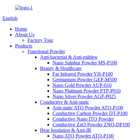
English
Home
About Us
Factory Tour
Products
Functional Powder
Anti-bacterial & Anti-mildew
Nano Sulphur Powder MS-P100
Beauty & Healthcare
Far Infrared Powder YH-P100
Germanium Powder GEP-M500
Nano Gold Powder AUP-010
Nano Platinum Powder PTP-P010
Nano Silver Powder AGP-P025
Conductive & Anti-static
Anti-static ATO Powder ATO-P100
Conductive Carbon Powder DT-P100
Conductive Nano ITO Powder
Conductive ZnO Powder ZNO-DP100
Heat Insulation & Anti-IR
Nano ATO Powder ATO-P100