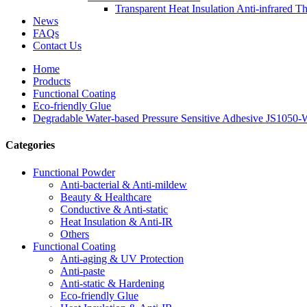
Transparent Heat Insulation Anti-infrared T
News
FAQs
Contact Us
Home
Products
Functional Coating
Eco-friendly Glue
Degradable Water-based Pressure Sensitive Adhesive JS1050
Categories
Functional Powder
Anti-bacterial & Anti-mildew
Beauty & Healthcare
Conductive & Anti-static
Heat Insulation & Anti-IR
Others
Functional Coating
Anti-aging & UV Protection
Anti-paste
Anti-static & Hardening
Eco-friendly Glue