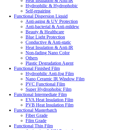
Heat Insulation & Anti-IR
Hydrophilic & Hydrophobic
Self-repairing
Functional Dispersion Liquid
Anti-aging & UV Protection
Anti-bacterial & Anti-mildew
Beauty & Healthcare
Blue Light Protection
Conductive & Anti-static
Heat Insulation & Anti-IR
Non-fading Nano Color
Others
Plastic Degradation Agent
Functional Finished Film
Hydrophilic Anti-fog Film
Nano Ceramic IR Window Film
PVC Functional Film
Super Hydrophobic Film
Functional Intermediate Film
EVA Heat Insulation Film
PVB Heat Insulation Film
Functional Masterbatch
Fiber Grade
Film Grade
Functional Thin Film