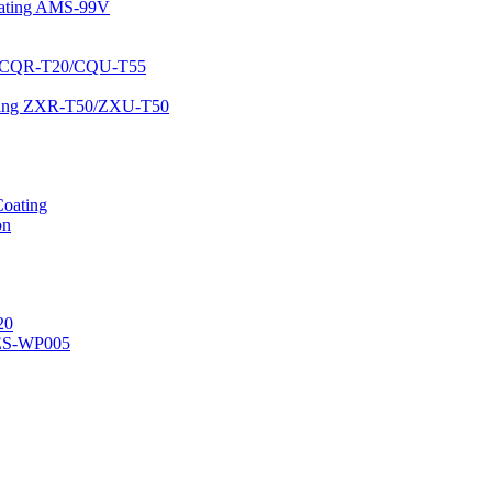
Coating AMS-99V
ing CQR-T20/CQU-T55
oating ZXR-T50/ZXU-T50
Coating
on
20
ES-WP005