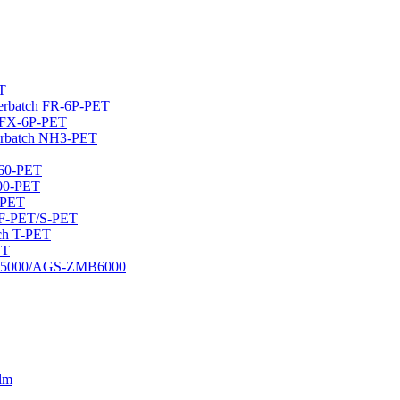
T
sterbatch FR-6P-PET
h FX-6P-PET
erbatch NH3-PET
460-PET
400-PET
-PET
 CF-PET/S-PET
tch T-PET
ET
DMB5000/AGS-ZMB6000
ilm