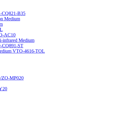
TO-CQ821-B35
tion Medium
um
OL
WO-AC10
i-infrared Medium
TO-CQ891-ST
n Medium VTO-4616-TOL
20/ZO-MP020
JY20