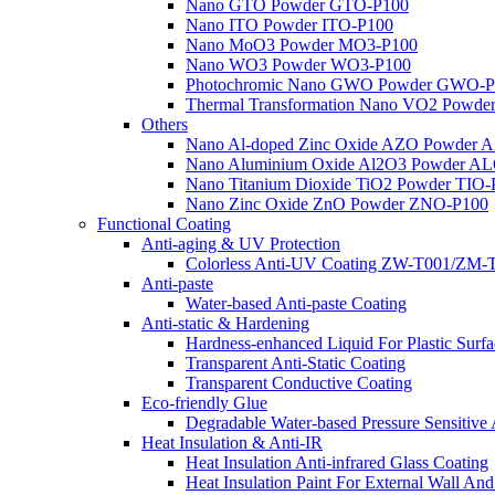
Nano GTO Powder GTO-P100
Nano ITO Powder ITO-P100
Nano MoO3 Powder MO3-P100
Nano WO3 Powder WO3-P100
Photochromic Nano GWO Powder GWO-P
Thermal Transformation Nano VO2 Powd
Others
Nano Al-doped Zinc Oxide AZO Powder 
Nano Aluminium Oxide Al2O3 Powder A
Nano Titanium Dioxide TiO2 Powder TIO
Nano Zinc Oxide ZnO Powder ZNO-P100
Functional Coating
Anti-aging & UV Protection
Colorless Anti-UV Coating ZW-T001/ZM-
Anti-paste
Water-based Anti-paste Coating
Anti-static & Hardening
Hardness-enhanced Liquid For Plastic Sur
Transparent Anti-Static Coating
Transparent Conductive Coating
Eco-friendly Glue
Degradable Water-based Pressure Sensitiv
Heat Insulation & Anti-IR
Heat Insulation Anti-infrared Glass Coating
Heat Insulation Paint For External Wall A