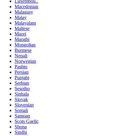
Luxembou..
Macedonian
Malagasy
Malay
Malayalam
Maltese
Maori
Marathi
Mongolian
Burmese
Nepali
Norwegian
Pashto
Persian
Punjabi
Serbian
Sesotho
Sinhala
Slovak
Slovenian
Somali
Samoan
Scots Gaelic
Shona
Sindhi