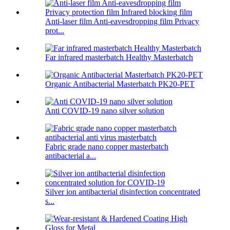
Anti-laser film Anti-eavesdropping film Privacy
prot...
Far infrared masterbatch Healthy Masterbatch
Organic Antibacterial Masterbatch PK20-PET
Anti COVID-19 nano silver solution
Fabric grade nano copper masterbatch
antibacterial a...
Silver ion antibacterial disinfection concentrated
s...