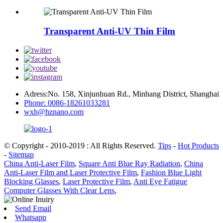
Transparent Anti-UV Thin Film
Adress:No. 158, Xinjunhuan Rd., Minhang District, Shanghai
Phone: 0086-18261033281
wxh@hznano.com
© Copyright - 2010-2019 : All Rights Reserved.
Tips
-
Hot Products
-
Sitemap
China Anti-Laser Film
,
Square Anti Blue Ray Radiation
,
China
Anti-Laser Film and Laser Protective Film
,
Fashion Blue Light
Blocking Glasses
,
Laser Protective Film
,
Anti Eye Fatigue
Computer Glasses With Clear Lens
,
Send Email
Whatsapp