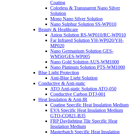
Coating
Colorless & Transparent Nano Silver
Solution
Mono Nano Silver Solution
Nano Sulphur Solution SS-WP010
Beauty & Healthcare
Anion Solution RS-WP010/RC-WP010
Far Infrared Solution YH-WP020/YH-
MP020
Nano Germanium Solution GES-
WM50/GES-WP005
Nano Gold Solution AUS-WM1000
Nano Platinum Solution PTS-WM1000
Blue Light Protection
Anti-Blue Light Solution
Conductive & Anti-static
ATO Anti-static Solution ATO-050
Conductive Carbon DTJ-001
Heat Insulation & Anti-IR
Coating Specific Heat Insulation Medium
EVA Specific Heat Insulation Medium
GTO-CQ821-B35
FRP Daylighting Tile Specific Heat
Insulation Medium
Masterbatch Specific Heat Insulation