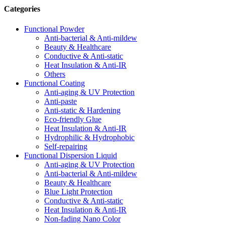
Categories
Functional Powder
Anti-bacterial & Anti-mildew
Beauty & Healthcare
Conductive & Anti-static
Heat Insulation & Anti-IR
Others
Functional Coating
Anti-aging & UV Protection
Anti-paste
Anti-static & Hardening
Eco-friendly Glue
Heat Insulation & Anti-IR
Hydrophilic & Hydrophobic
Self-repairing
Functional Dispersion Liquid
Anti-aging & UV Protection
Anti-bacterial & Anti-mildew
Beauty & Healthcare
Blue Light Protection
Conductive & Anti-static
Heat Insulation & Anti-IR
Non-fading Nano Color