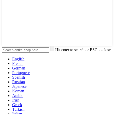
Hit enter to search or ESC to close
English
French
German
Portuguese
Spanish
Russian
Japanese
Korean
Arabic
Irish
Greek
Turkish
Italian