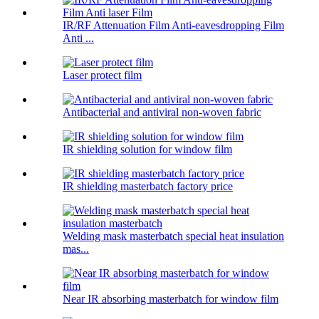
IR/RF Attenuation Film Anti-eavesdropping Film
Anti ...
Laser protect film
Antibacterial and antiviral non-woven fabric
IR shielding solution for window film
IR shielding masterbatch factory price
Welding mask masterbatch special heat insulation
mas...
Near IR absorbing masterbatch for window film