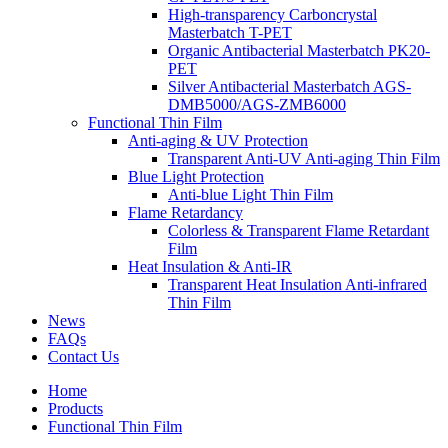
High-transparency Carboncrystal
Masterbatch T-PET
Organic Antibacterial Masterbatch PK20-
PET
Silver Antibacterial Masterbatch AGS-
DMB5000/AGS-ZMB6000
Functional Thin Film
Anti-aging & UV Protection
Transparent Anti-UV Anti-aging Thin Film
Blue Light Protection
Anti-blue Light Thin Film
Flame Retardancy
Colorless & Transparent Flame Retardant
Film
Heat Insulation & Anti-IR
Transparent Heat Insulation Anti-infrared
Thin Film
News
FAQs
Contact Us
Home
Products
Functional Thin Film