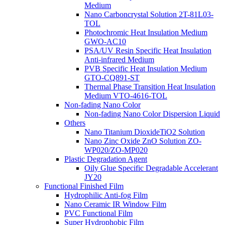
Medium
Nano Carboncrystal Solution 2T-81L03-
TOL
Photochromic Heat Insulation Medium
GWO-AC10
PSA/UV Resin Specific Heat Insulation
Anti-infrared Medium
PVB Specific Heat Insulation Medium
GTO-CQ891-ST
Thermal Phase Transition Heat Insulation
Medium VTO-4616-TOL
Non-fading Nano Color
Non-fading Nano Color Dispersion Liquid
Others
Nano Titanium DioxideTiO2 Solution
Nano Zinc Oxide ZnO Solution ZO-
WP020/ZO-MP020
Plastic Degradation Agent
Oily Glue Specific Degradable Accelerant
JY20
Functional Finished Film
Hydrophilic Anti-fog Film
Nano Ceramic IR Window Film
PVC Functional Film
Super Hydrophobic Film