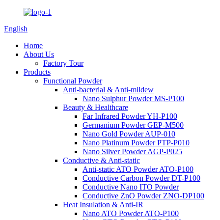
English
Home
About Us
Factory Tour
Products
Functional Powder
Anti-bacterial & Anti-mildew
Nano Sulphur Powder MS-P100
Beauty & Healthcare
Far Infrared Powder YH-P100
Germanium Powder GEP-M500
Nano Gold Powder AUP-010
Nano Platinum Powder PTP-P010
Nano Silver Powder AGP-P025
Conductive & Anti-static
Anti-static ATO Powder ATO-P100
Conductive Carbon Powder DT-P100
Conductive Nano ITO Powder
Conductive ZnO Powder ZNO-DP100
Heat Insulation & Anti-IR
Nano ATO Powder ATO-P100