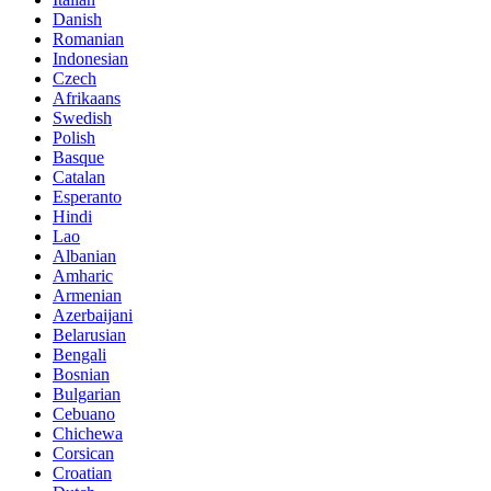
Danish
Romanian
Indonesian
Czech
Afrikaans
Swedish
Polish
Basque
Catalan
Esperanto
Hindi
Lao
Albanian
Amharic
Armenian
Azerbaijani
Belarusian
Bengali
Bosnian
Bulgarian
Cebuano
Chichewa
Corsican
Croatian