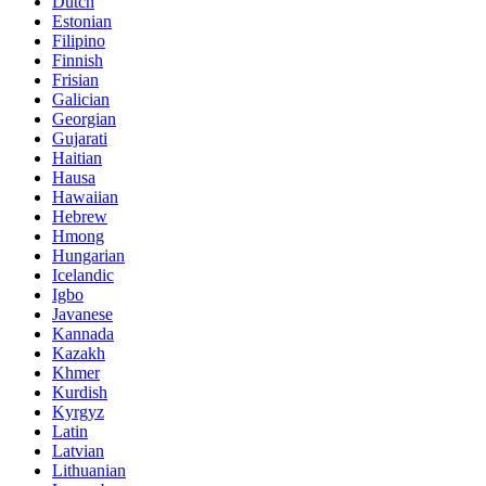
Dutch
Estonian
Filipino
Finnish
Frisian
Galician
Georgian
Gujarati
Haitian
Hausa
Hawaiian
Hebrew
Hmong
Hungarian
Icelandic
Igbo
Javanese
Kannada
Kazakh
Khmer
Kurdish
Kyrgyz
Latin
Latvian
Lithuanian