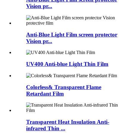
Vision pr...
Anti-Blue Light Film screen protector
Vision pr...
UV400 Anti-blue Light Thin Film
Colorless& Transparent Flame
Retardant Film
Transparent Heat Insulation Anti-
infrared Thin ...