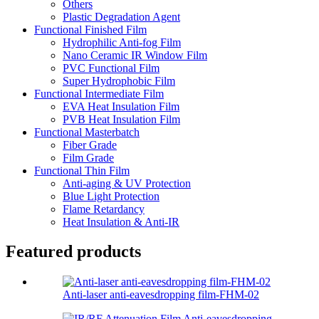
Others
Plastic Degradation Agent
Functional Finished Film
Hydrophilic Anti-fog Film
Nano Ceramic IR Window Film
PVC Functional Film
Super Hydrophobic Film
Functional Intermediate Film
EVA Heat Insulation Film
PVB Heat Insulation Film
Functional Masterbatch
Fiber Grade
Film Grade
Functional Thin Film
Anti-aging & UV Protection
Blue Light Protection
Flame Retardancy
Heat Insulation & Anti-IR
Featured products
Anti-laser anti-eavesdropping film-FHM-02