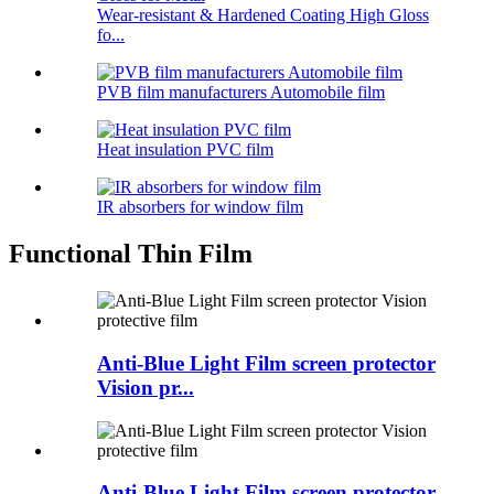
Wear-resistant & Hardened Coating High Gloss
fo...
PVB film manufacturers Automobile film
Heat insulation PVC film
IR absorbers for window film
Functional Thin Film
Anti-Blue Light Film screen protector
Vision pr...
Anti-Blue Light Film screen protector