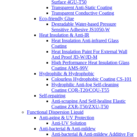
Surface 4GU-T50
Transparent Anti-Static Coating
Transparent Conductive Coating
Eco-friendly Glue
Degradable Water-based Pressure
Sensitive Adhesive JS1050-W
Heat Insulation & Anti-IR
Heat Insulation Anti-infrared Glass
Coating
Heat Insulation Paint For External Wall
And Proof JD-W/JD-M
High Performance Heat Insulation Glass
Coating AMS-99V
Hydrophilic & Hydrophobic
Colourless Hydrophobic Coating CS-101
Hydrophilic Anti-fog Self-cleaning
Coating CQR-T20/CQU-T55
Self-repairing
Anti-scraping And Self-healing Elastic
Coating ZXR-T50/ZXU-T50
Functional Dispersion Liquid
Anti-aging & UV Protection
Anti-UV Solution
Anti-bacterial & Anti-mildew
Anti-bacterial & Anti-mildew Additive For