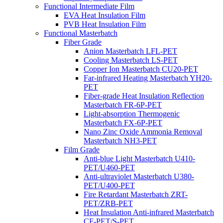
Functional Intermediate Film
EVA Heat Insulation Film
PVB Heat Insulation Film
Functional Masterbatch
Fiber Grade
Anion Masterbatch LFL-PET
Cooling Masterbatch LS-PET
Copper Ion Masterbatch CU20-PET
Far-infrared Heating Masterbatch YH20-
PET
Fiber-grade Heat Insulation Reflection
Masterbatch FR-6P-PET
Light-absorption Thermogenic
Masterbatch FX-6P-PET
Nano Zinc Oxide Ammonia Removal
Masterbatch NH3-PET
Film Grade
Anti-blue Light Masterbatch U410-
PET/U460-PET
Anti-ultraviolet Masterbatch U380-
PET/U400-PET
Fire Retardant Masterbatch ZRT-
PET/ZRB-PET
Heat Insulation Anti-infrared Masterbatch
CF-PET/S-PET