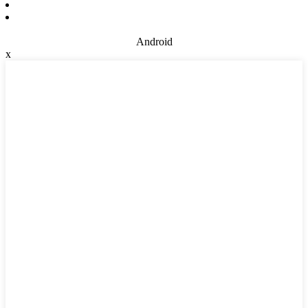
Android
x