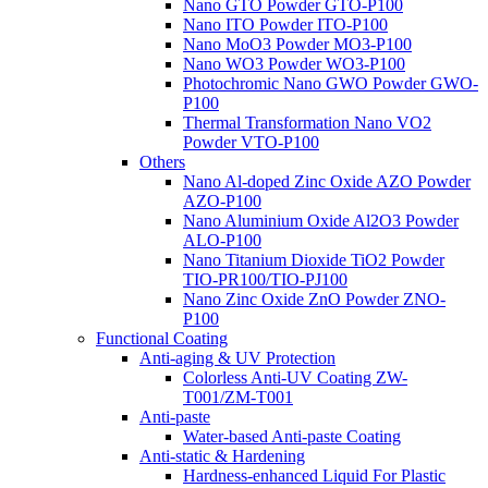
Nano GTO Powder GTO-P100
Nano ITO Powder ITO-P100
Nano MoO3 Powder MO3-P100
Nano WO3 Powder WO3-P100
Photochromic Nano GWO Powder GWO-
P100
Thermal Transformation Nano VO2
Powder VTO-P100
Others
Nano Al-doped Zinc Oxide AZO Powder
AZO-P100
Nano Aluminium Oxide Al2O3 Powder
ALO-P100
Nano Titanium Dioxide TiO2 Powder
TIO-PR100/TIO-PJ100
Nano Zinc Oxide ZnO Powder ZNO-
P100
Functional Coating
Anti-aging & UV Protection
Colorless Anti-UV Coating ZW-
T001/ZM-T001
Anti-paste
Water-based Anti-paste Coating
Anti-static & Hardening
Hardness-enhanced Liquid For Plastic