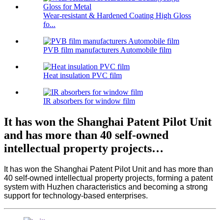
Wear-resistant & Hardened Coating High Gloss
fo...
PVB film manufacturers Automobile film
Heat insulation PVC film
IR absorbers for window film
It has won the Shanghai Patent Pilot Unit
and has more than 40 self-owned
intellectual property projects…
It has won the Shanghai Patent Pilot Unit and has more than
40 self-owned intellectual property projects, forming a patent
system with Huzhen characteristics and becoming a strong
support for technology-based enterprises.