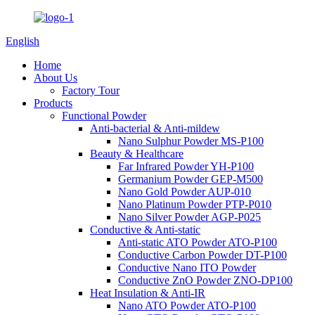
English
Home
About Us
Factory Tour
Products
Functional Powder
Anti-bacterial & Anti-mildew
Nano Sulphur Powder MS-P100
Beauty & Healthcare
Far Infrared Powder YH-P100
Germanium Powder GEP-M500
Nano Gold Powder AUP-010
Nano Platinum Powder PTP-P010
Nano Silver Powder AGP-P025
Conductive & Anti-static
Anti-static ATO Powder ATO-P100
Conductive Carbon Powder DT-P100
Conductive Nano ITO Powder
Conductive ZnO Powder ZNO-DP100
Heat Insulation & Anti-IR
Nano ATO Powder ATO-P100