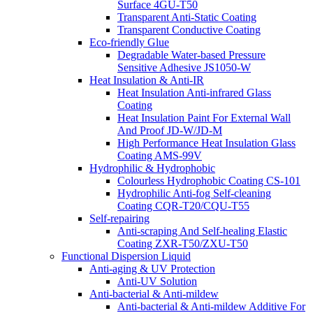
Surface 4GU-T50
Transparent Anti-Static Coating
Transparent Conductive Coating
Eco-friendly Glue
Degradable Water-based Pressure
Sensitive Adhesive JS1050-W
Heat Insulation & Anti-IR
Heat Insulation Anti-infrared Glass
Coating
Heat Insulation Paint For External Wall
And Proof JD-W/JD-M
High Performance Heat Insulation Glass
Coating AMS-99V
Hydrophilic & Hydrophobic
Colourless Hydrophobic Coating CS-101
Hydrophilic Anti-fog Self-cleaning
Coating CQR-T20/CQU-T55
Self-repairing
Anti-scraping And Self-healing Elastic
Coating ZXR-T50/ZXU-T50
Functional Dispersion Liquid
Anti-aging & UV Protection
Anti-UV Solution
Anti-bacterial & Anti-mildew
Anti-bacterial & Anti-mildew Additive For