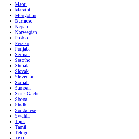
Maori
Marathi
Mongolian
Burmese
Nepali
Norwegian
Pashto
Persian
Punjabi
Serbian
Sesotho
Sinhala
Slovak
Slovenian
Somali
Samoan
Scots Gaelic
Shona
Sindhi
Sundanese
Swahili
Tajik
Tamil
Telugu
Thai