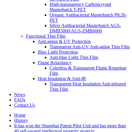
High-transparency Carboncrystal
Masterbatch T-PET
Organic Antibacterial Masterbatch PK20-
PET
Silver Antibacterial Masterbatch AGS-
DMB5000/AGS-ZMB6000
Functional Thin Film
Anti-aging & UV Protection
Transparent Anti-UV Anti-aging Thin Film
Blue Light Protection
Anti-blue Light Thin Film
Flame Retardancy
Colorless & Transparent Flame Retardant
Film
Heat Insulation & Anti-IR
Transparent Heat Insulation Anti-infrared
Thin Film
News
FAQs
Contact Us
Home
History
It has won the Shanghai Patent Pilot Unit and has more than
40 self-owned intellectual property projects…