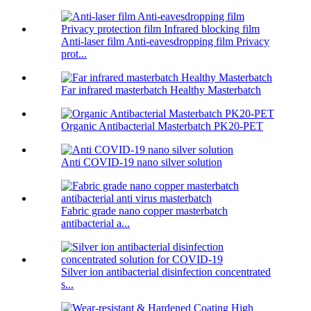
Anti-laser film Anti-eavesdropping film Privacy
prot...
Far infrared masterbatch Healthy Masterbatch
Organic Antibacterial Masterbatch PK20-PET
Anti COVID-19 nano silver solution
Fabric grade nano copper masterbatch
antibacterial a...
Silver ion antibacterial disinfection concentrated
s...