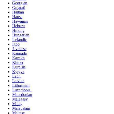
Georgian
Gujarati
Haitian
Hausa
Hawaiian
Hebrew
Hmong
Hungarian
Icelandic
Igbo
Javanese
Kannada
Kazakh
Khmer
Kurdish
Kyrgyz
Latin
Latvian
Lithuanian
Luxembou..
Macedonian
Malagasy
Malay
Malayalam
Maltese