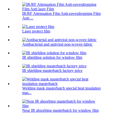
IR/RF Attenuation Film Anti-eavesdropping Film
Anti ...
Laser protect film
Antibacterial and antiviral non-woven fabric
IR shielding solution for window film
IR shielding masterbatch factory price
Welding mask masterbatch special heat insulation
mas...
Near IR absorbing masterbatch for window film