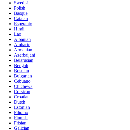
Swedish
Polish
Basque
Catalan
Esperanto
Hindi
Lao
Albanian
Amharic
Armenian
Azerbaijani
Belarusian
Bengali
Bosnian
Bulgarian
Cebuano
Chichewa
Corsican
Croatian
Dutch
Estonian
Filipino
Finnish
Frisian
Galician