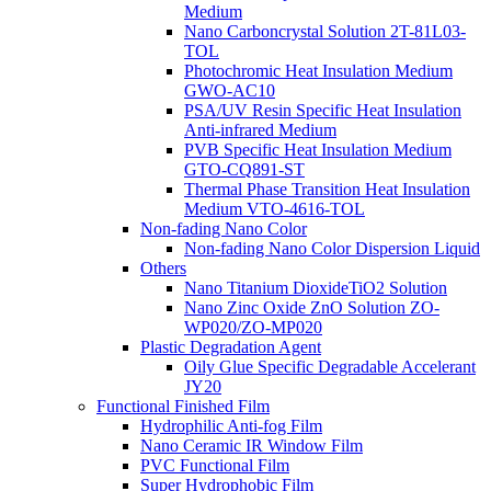
Medium
Nano Carboncrystal Solution 2T-81L03-
TOL
Photochromic Heat Insulation Medium
GWO-AC10
PSA/UV Resin Specific Heat Insulation
Anti-infrared Medium
PVB Specific Heat Insulation Medium
GTO-CQ891-ST
Thermal Phase Transition Heat Insulation
Medium VTO-4616-TOL
Non-fading Nano Color
Non-fading Nano Color Dispersion Liquid
Others
Nano Titanium DioxideTiO2 Solution
Nano Zinc Oxide ZnO Solution ZO-
WP020/ZO-MP020
Plastic Degradation Agent
Oily Glue Specific Degradable Accelerant
JY20
Functional Finished Film
Hydrophilic Anti-fog Film
Nano Ceramic IR Window Film
PVC Functional Film
Super Hydrophobic Film