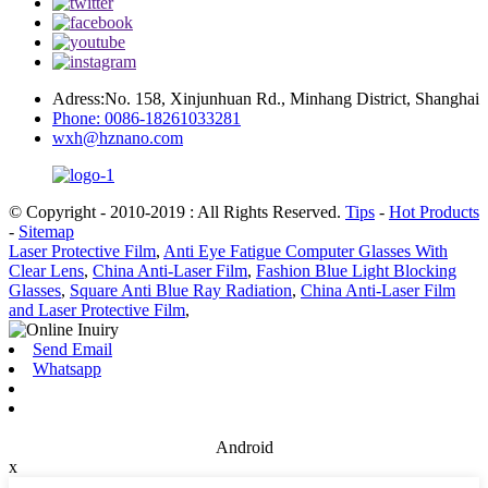
Adress:No. 158, Xinjunhuan Rd., Minhang District, Shanghai
Phone: 0086-18261033281
wxh@hznano.com
© Copyright - 2010-2019 : All Rights Reserved.
Tips
-
Hot Products
-
Sitemap
Laser Protective Film
,
Anti Eye Fatigue Computer Glasses With
Clear Lens
,
China Anti-Laser Film
,
Fashion Blue Light Blocking
Glasses
,
Square Anti Blue Ray Radiation
,
China Anti-Laser Film
and Laser Protective Film
,
Send Email
Whatsapp
Android
x