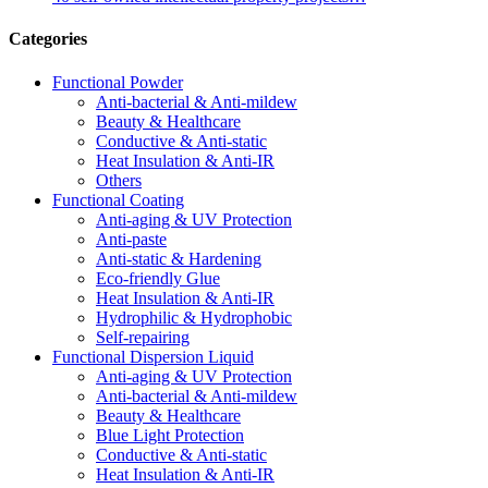
Categories
Functional Powder
Anti-bacterial & Anti-mildew
Beauty & Healthcare
Conductive & Anti-static
Heat Insulation & Anti-IR
Others
Functional Coating
Anti-aging & UV Protection
Anti-paste
Anti-static & Hardening
Eco-friendly Glue
Heat Insulation & Anti-IR
Hydrophilic & Hydrophobic
Self-repairing
Functional Dispersion Liquid
Anti-aging & UV Protection
Anti-bacterial & Anti-mildew
Beauty & Healthcare
Blue Light Protection
Conductive & Anti-static
Heat Insulation & Anti-IR