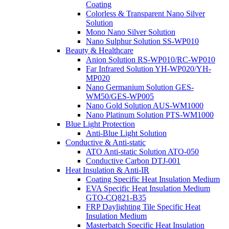
Coating
Colorless & Transparent Nano Silver
Solution
Mono Nano Silver Solution
Nano Sulphur Solution SS-WP010
Beauty & Healthcare
Anion Solution RS-WP010/RC-WP010
Far Infrared Solution YH-WP020/YH-
MP020
Nano Germanium Solution GES-
WM50/GES-WP005
Nano Gold Solution AUS-WM1000
Nano Platinum Solution PTS-WM1000
Blue Light Protection
Anti-Blue Light Solution
Conductive & Anti-static
ATO Anti-static Solution ATO-050
Conductive Carbon DTJ-001
Heat Insulation & Anti-IR
Coating Specific Heat Insulation Medium
EVA Specific Heat Insulation Medium
GTO-CQ821-B35
FRP Daylighting Tile Specific Heat
Insulation Medium
Masterbatch Specific Heat Insulation