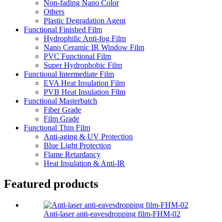
Non-fading Nano Color
Others
Plastic Degradation Agent
Functional Finished Film
Hydrophilic Anti-fog Film
Nano Ceramic IR Window Film
PVC Functional Film
Super Hydrophobic Film
Functional Intermediate Film
EVA Heat Insulation Film
PVB Heat Insulation Film
Functional Masterbatch
Fiber Grade
Film Grade
Functional Thin Film
Anti-aging & UV Protection
Blue Light Protection
Flame Retardancy
Heat Insulation & Anti-IR
Featured products
Anti-laser anti-eavesdropping film-FHM-02