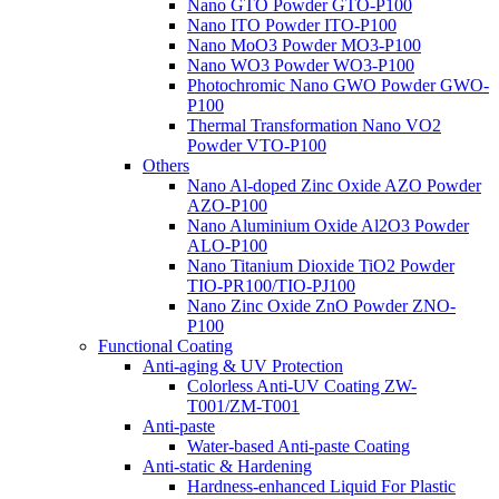
Nano GTO Powder GTO-P100
Nano ITO Powder ITO-P100
Nano MoO3 Powder MO3-P100
Nano WO3 Powder WO3-P100
Photochromic Nano GWO Powder GWO-
P100
Thermal Transformation Nano VO2
Powder VTO-P100
Others
Nano Al-doped Zinc Oxide AZO Powder
AZO-P100
Nano Aluminium Oxide Al2O3 Powder
ALO-P100
Nano Titanium Dioxide TiO2 Powder
TIO-PR100/TIO-PJ100
Nano Zinc Oxide ZnO Powder ZNO-
P100
Functional Coating
Anti-aging & UV Protection
Colorless Anti-UV Coating ZW-
T001/ZM-T001
Anti-paste
Water-based Anti-paste Coating
Anti-static & Hardening
Hardness-enhanced Liquid For Plastic