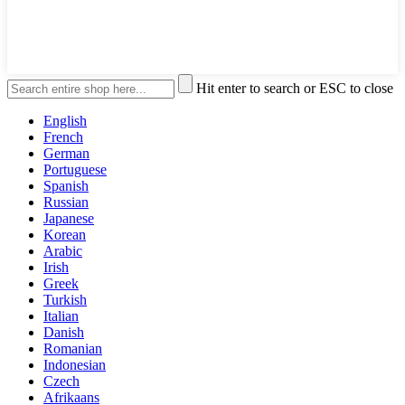
Hit enter to search or ESC to close
English
French
German
Portuguese
Spanish
Russian
Japanese
Korean
Arabic
Irish
Greek
Turkish
Italian
Danish
Romanian
Indonesian
Czech
Afrikaans