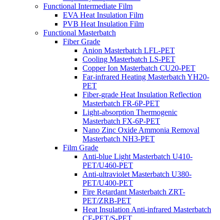
Functional Intermediate Film
EVA Heat Insulation Film
PVB Heat Insulation Film
Functional Masterbatch
Fiber Grade
Anion Masterbatch LFL-PET
Cooling Masterbatch LS-PET
Copper Ion Masterbatch CU20-PET
Far-infrared Heating Masterbatch YH20-
PET
Fiber-grade Heat Insulation Reflection
Masterbatch FR-6P-PET
Light-absorption Thermogenic
Masterbatch FX-6P-PET
Nano Zinc Oxide Ammonia Removal
Masterbatch NH3-PET
Film Grade
Anti-blue Light Masterbatch U410-
PET/U460-PET
Anti-ultraviolet Masterbatch U380-
PET/U400-PET
Fire Retardant Masterbatch ZRT-
PET/ZRB-PET
Heat Insulation Anti-infrared Masterbatch
CF-PET/S-PET