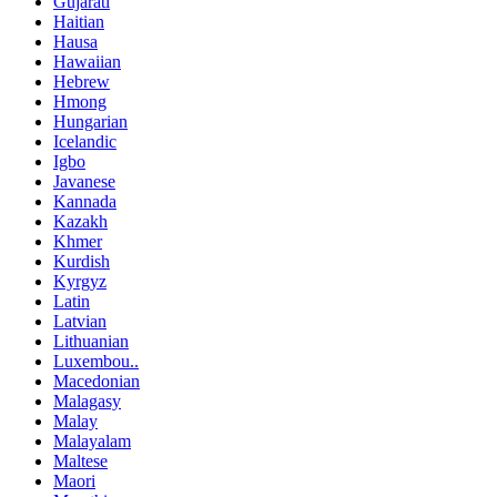
Gujarati
Haitian
Hausa
Hawaiian
Hebrew
Hmong
Hungarian
Icelandic
Igbo
Javanese
Kannada
Kazakh
Khmer
Kurdish
Kyrgyz
Latin
Latvian
Lithuanian
Luxembou..
Macedonian
Malagasy
Malay
Malayalam
Maltese
Maori