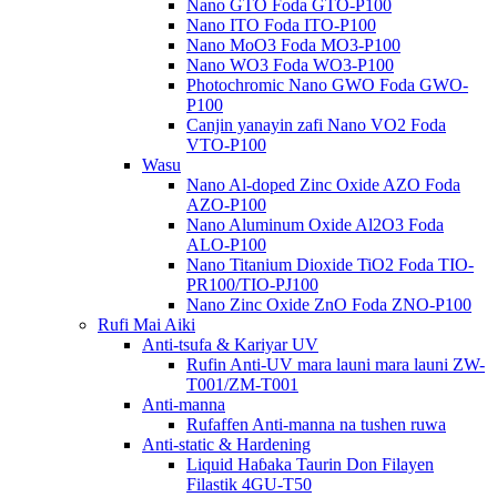
Nano GTO Foda GTO-P100
Nano ITO Foda ITO-P100
Nano MoO3 Foda MO3-P100
Nano WO3 Foda WO3-P100
Photochromic Nano GWO Foda GWO-
P100
Canjin yanayin zafi Nano VO2 Foda
VTO-P100
Wasu
Nano Al-doped Zinc Oxide AZO Foda
AZO-P100
Nano Aluminum Oxide Al2O3 Foda
ALO-P100
Nano Titanium Dioxide TiO2 Foda TIO-
PR100/TIO-PJ100
Nano Zinc Oxide ZnO Foda ZNO-P100
Rufi Mai Aiki
Anti-tsufa & Kariyar UV
Rufin Anti-UV mara launi mara launi ZW-
T001/ZM-T001
Anti-manna
Rufaffen Anti-manna na tushen ruwa
Anti-static & Hardening
Liquid Haɓaka Taurin Don Filayen
Filastik 4GU-T50