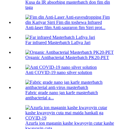
Kusa da IR absorbing masterbatch don fim ɗin
taga
Anti-laser film Anti-sauraron fim Sirri prot...
Far infrared Masterbatch Lafiya Jari
Organic Antibacterial Masterbatch PK20-PET
Anti COVID-19 nano silver solution
Fabric grade nano jan karfe masterbatch
antibacterial a...
Azurfa ion maganin kashe kwayoyin cutar kashe
kwayoyin cuta...