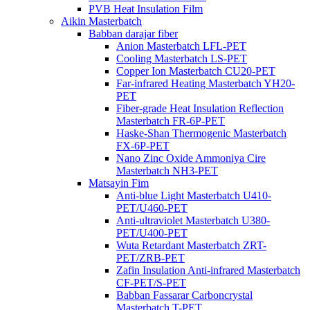
PVB Heat Insulation Film
Aikin Masterbatch
Babban darajar fiber
Anion Masterbatch LFL-PET
Cooling Masterbatch LS-PET
Copper Ion Masterbatch CU20-PET
Far-infrared Heating Masterbatch YH20-
PET
Fiber-grade Heat Insulation Reflection
Masterbatch FR-6P-PET
Haske-Shan Thermogenic Masterbatch
FX-6P-PET
Nano Zinc Oxide Ammoniya Cire
Masterbatch NH3-PET
Matsayin Fim
Anti-blue Light Masterbatch U410-
PET/U460-PET
Anti-ultraviolet Masterbatch U380-
PET/U400-PET
Wuta Retardant Masterbatch ZRT-
PET/ZRB-PET
Zafin Insulation Anti-infrared Masterbatch
CF-PET/S-PET
Babban Fassarar Carboncrystal
Masterbatch T-PET