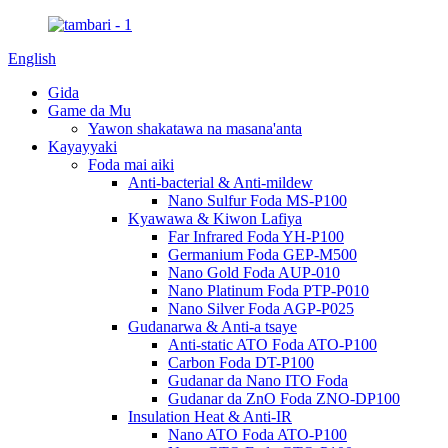
English
Gida
Game da Mu
Yawon shakatawa na masana'anta
Kayayyaki
Foda mai aiki
Anti-bacterial & Anti-mildew
Nano Sulfur Foda MS-P100
Kyawawa & Kiwon Lafiya
Far Infrared Foda YH-P100
Germanium Foda GEP-M500
Nano Gold Foda AUP-010
Nano Platinum Foda PTP-P010
Nano Silver Foda AGP-P025
Gudanarwa & Anti-a tsaye
Anti-static ATO Foda ATO-P100
Carbon Foda DT-P100
Gudanar da Nano ITO Foda
Gudanar da ZnO Foda ZNO-DP100
Insulation Heat & Anti-IR
Nano ATO Foda ATO-P100