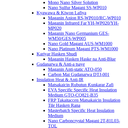
Mono Nano Silver Solution
Nano Sulfur Magani SS-WP010
Kyawawa & Kiwon Lafiya
Maganin Anion RS-WP010/RC-WP010
Maganin Infrared Far YH-WP020/YH-
MP020
Maganin Nano Germanium GES-
WM50/GES-WP005
Nano Gold Magani AUS-WM1000
Nano Platinum Magani PTS-WM1000
Kariyar Hasken Shuɗi
Maganin Hasken Haske na Anti-Blue
Gudanarwa & Anti-a tsaye
Maganin Anti-static ATO-050
Carbon Mai Gudanarwa DTJ-001
Insulation Heat & Anti-IR
Matsakaicin Rubutun Ƙunƙarar Zafi
EVA Specific Specific Heat Insulation
Medium GTO-CQ821-B35
FRP Takaitaccen Matsakaicin Insulation
Tile Hasken Rana
Masterbatch Specific Heat Insulation
Medium
Nano Carboncrystal Magani 2T-81L03-
TOL