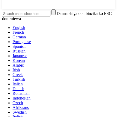
Danna shiga don bincika ko ESC
don rufewa
English
French
German
Portuguese
Spanish
Russian
Japanese
Korean
Arabic
Irish
Greek
Turkish
Italian
Danish
Romanian
Indonesian
Czech
Afrikaans
Swedish
Polish