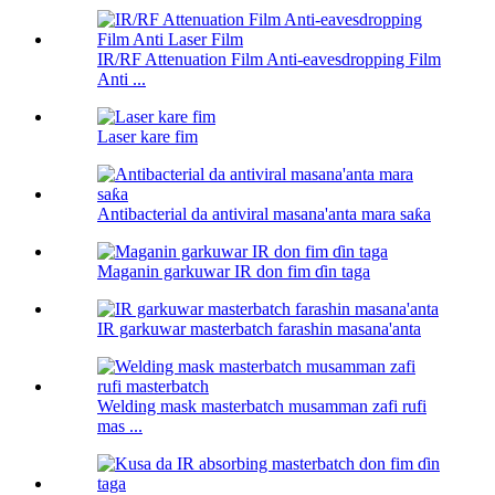
IR/RF Attenuation Film Anti-eavesdropping Film
Anti ...
Laser kare fim
Antibacterial da antiviral masana'anta mara saƙa
Maganin garkuwar IR don fim ɗin taga
IR garkuwar masterbatch farashin masana'anta
Welding mask masterbatch musamman zafi rufi
mas ...