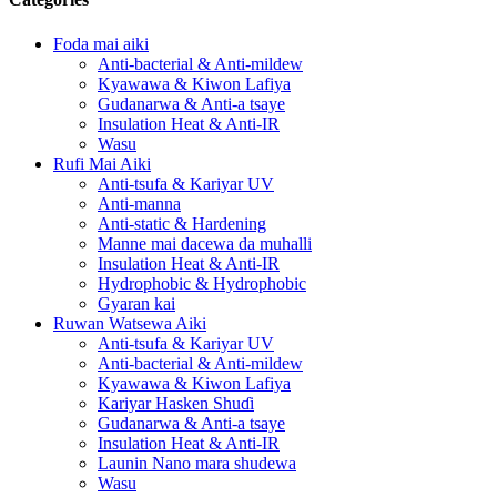
Foda mai aiki
Anti-bacterial & Anti-mildew
Kyawawa & Kiwon Lafiya
Gudanarwa & Anti-a tsaye
Insulation Heat & Anti-IR
Wasu
Rufi Mai Aiki
Anti-tsufa & Kariyar UV
Anti-manna
Anti-static & Hardening
Manne mai dacewa da muhalli
Insulation Heat & Anti-IR
Hydrophobic & Hydrophobic
Gyaran kai
Ruwan Watsewa Aiki
Anti-tsufa & Kariyar UV
Anti-bacterial & Anti-mildew
Kyawawa & Kiwon Lafiya
Kariyar Hasken Shuɗi
Gudanarwa & Anti-a tsaye
Insulation Heat & Anti-IR
Launin Nano mara shudewa
Wasu