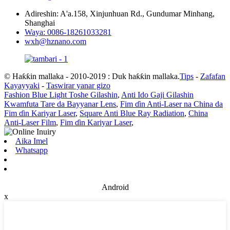
Adireshin: A'a.158, Xinjunhuan Rd., Gundumar Minhang,
Shanghai
Waya: 0086-18261033281
wxh@hznano.com
© Haƙƙin mallaka - 2010-2019 : Duk haƙƙin mallaka.
Tips
-
Zafafan
Kayayyaki
-
Taswirar yanar gizo
Fashion Blue Light Toshe Gilashin
,
Anti Ido Gaji Gilashin
Kwamfuta Tare da Bayyanar Lens
,
Fim ɗin Anti-Laser na China da
Fim ɗin Kariyar Laser
,
Square Anti Blue Ray Radiation
,
China
Anti-Laser Film
,
Fim ɗin Kariyar Laser
,
Aika Imel
Whatsapp
Android
x