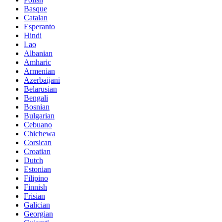
Basque
Catalan
Esperanto
Hindi
Lao
Albanian
Amharic
Armenian
Azerbaijani
Belarusian
Bengali
Bosnian
Bulgarian
Cebuano
Chichewa
Corsican
Croatian
Dutch
Estonian
Filipino
Finnish
Frisian
Galician
Georgian