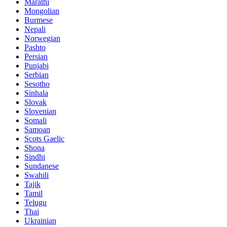
Marathi
Mongolian
Burmese
Nepali
Norwegian
Pashto
Persian
Punjabi
Serbian
Sesotho
Sinhala
Slovak
Slovenian
Somali
Samoan
Scots Gaelic
Shona
Sindhi
Sundanese
Swahili
Tajik
Tamil
Telugu
Thai
Ukrainian