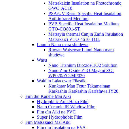
Matsakaicin Insulation na Photochromic
GWO-AC10
PSA/UV Resin Specific Heat Insulation
Anti-infrared Medium
PVB Specific Heat Insulation Medium
GTO-CQ891-ST
Matsayin thermal Canjin Zafin Insulation
Matsakaici VTO-4616-TOL
Launin Nano mara shudewa
Ruwan Watsewar Launi Nano mara
shuɗewa
Wasu
Nano Titanium DioxideTiO2 Solution
Nano Zinc Oxide ZnO Magani ZO-
WP020/ZO-MP020
Wakilin Lalacewar Filastik
Ƙunƙarar Man Fetur Takamaiman
Ƙarƙashin Ƙarƙashin Ƙarfafawa JY20
Fim ɗin Ƙarshe Mai Aiki
Hydrophilic Anti-Hazo Film
Nano Ceramic IR Window Film
Fim ɗin Aiki na PVC
Super Hydrophobic Film
Fim Matsakaici Mai Aiki
Fim ɗin Insulation na EVA