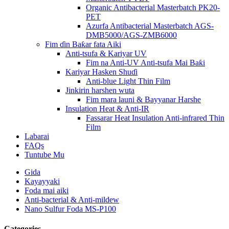
Organic Antibacterial Masterbatch PK20-
PET
Azurfa Antibacterial Masterbatch AGS-
DMB5000/AGS-ZMB6000
Fim ɗin Baƙar fata Aiki
Anti-tsufa & Kariyar UV
Fim na Anti-UV Anti-tsufa Mai Baƙi
Kariyar Hasken Shuɗi
Anti-blue Light Thin Film
Jinkirin harshen wuta
Fim mara launi & Bayyanar Harshe
Insulation Heat & Anti-IR
Fassarar Heat Insulation Anti-infrared Thin
Film
Labarai
FAQs
Tuntube Mu
Gida
Kayayyaki
Foda mai aiki
Anti-bacterial & Anti-mildew
Nano Sulfur Foda MS-P100
Categories