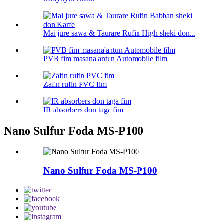
Mai jure sawa & Taurare Rufin High sheki don...
PVB fim masana'antun Automobile film
Zafin rufin PVC fim
IR absorbers don taga fim
Nano Sulfur Foda MS-P100
Nano Sulfur Foda MS-P100