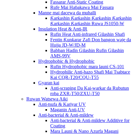
Fassarar Anti-Static Coating
Rufe Mai Haɓakawa Mai Fassara
Manne mai dacewa da muhalli
Ƙarƙashin Ƙarƙashin Ƙarƙashin Ƙarƙashin
Ƙarƙashin Ƙarƙashin Ruwa JS1050-W
Insulation Heat & Anti-IR
Rufin Heat Anti-infrared Gilashin Shafi
Fentin Ƙunƙarar Zafi Don bangon waje da
Hujja JD-W/JD-M
Babban Haɗin Gilashin Rufin Gilashin
AMS-99V
Hydrophobic & Hydrophobic
Rufin Hydrophobic mara launi CS-101
Hydrophilic Anti-hazo Shafi Mai Tsabtace
Kai CQR-T20/CQU-T55
Gyaran kai
Anti-scraping Da Kai-warkar da Rubutun
roba ZXR-T50/ZXU-T50
Ruwan Watsewa Aiki
Anti-tsufa & Kariyar UV
Maganin Anti-UV
Anti-bacterial & Anti-mildew
Anti-bacterial & Anti-mildew Additive for
Coating
Mara Launi & Nano Azurfa Magani