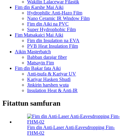
Wakilin Lalacewar Filastik
Fim ɗin Ƙarshe Mai Aiki
Hydrophilic Anti-Hazo Film
Nano Ceramic IR Window Film
Fim ɗin Aiki na PVC
Super Hydrophobic Film
Fim Matsakaici Mai Aiki
Fim ɗin Insulation na EVA
PVB Heat Insulation Film
Aikin Masterbatch
Babban darajar fiber
Matsayin Fim
Fim ɗin Baƙar fata Aiki
Anti-tsufa & Kariyar UV
Kariyar Hasken Shuɗi
Jinkirin harshen wuta
Insulation Heat & Anti-IR
Fitattun samfuran
Fim ɗin Anti-Laser Anti-Eavesdropping Fim-
FHM-02