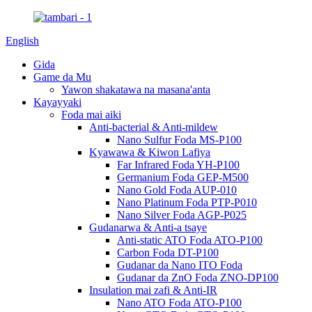
English
Gida
Game da Mu
Yawon shakatawa na masana'anta
Kayayyaki
Foda mai aiki
Anti-bacterial & Anti-mildew
Nano Sulfur Foda MS-P100
Kyawawa & Kiwon Lafiya
Far Infrared Foda YH-P100
Germanium Foda GEP-M500
Nano Gold Foda AUP-010
Nano Platinum Foda PTP-P010
Nano Silver Foda AGP-P025
Gudanarwa & Anti-a tsaye
Anti-static ATO Foda ATO-P100
Carbon Foda DT-P100
Gudanar da Nano ITO Foda
Gudanar da ZnO Foda ZNO-DP100
Insulation mai zafi & Anti-IR
Nano ATO Foda ATO-P100