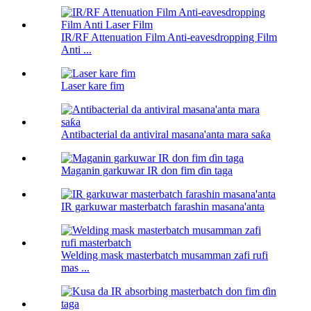
IR/RF Attenuation Film Anti-eavesdropping Film
Anti ...
Laser kare fim
Antibacterial da antiviral masana'anta mara saƙa
Maganin garkuwar IR don fim ɗin taga
IR garkuwar masterbatch farashin masana'anta
Welding mask masterbatch musamman zafi rufi
mas ...