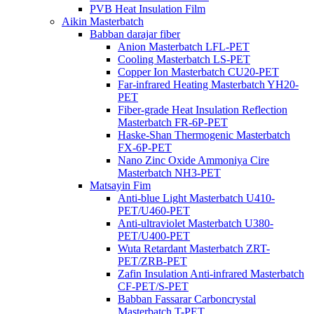
PVB Heat Insulation Film
Aikin Masterbatch
Babban darajar fiber
Anion Masterbatch LFL-PET
Cooling Masterbatch LS-PET
Copper Ion Masterbatch CU20-PET
Far-infrared Heating Masterbatch YH20-
PET
Fiber-grade Heat Insulation Reflection
Masterbatch FR-6P-PET
Haske-Shan Thermogenic Masterbatch
FX-6P-PET
Nano Zinc Oxide Ammoniya Cire
Masterbatch NH3-PET
Matsayin Fim
Anti-blue Light Masterbatch U410-
PET/U460-PET
Anti-ultraviolet Masterbatch U380-
PET/U400-PET
Wuta Retardant Masterbatch ZRT-
PET/ZRB-PET
Zafin Insulation Anti-infrared Masterbatch
CF-PET/S-PET
Babban Fassarar Carboncrystal
Masterbatch T-PET