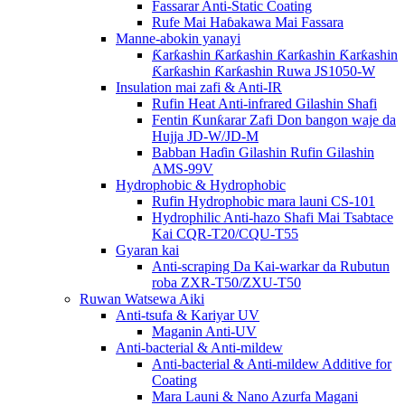
Fassarar Anti-Static Coating
Rufe Mai Haɓakawa Mai Fassara
Manne-abokin yanayi
Ƙarƙashin Ƙarƙashin Ƙarƙashin Ƙarƙashin
Ƙarƙashin Ƙarƙashin Ruwa JS1050-W
Insulation mai zafi & Anti-IR
Rufin Heat Anti-infrared Gilashin Shafi
Fentin Ƙunƙarar Zafi Don bangon waje da
Hujja JD-W/JD-M
Babban Haɗin Gilashin Rufin Gilashin
AMS-99V
Hydrophobic & Hydrophobic
Rufin Hydrophobic mara launi CS-101
Hydrophilic Anti-hazo Shafi Mai Tsabtace
Kai CQR-T20/CQU-T55
Gyaran kai
Anti-scraping Da Kai-warkar da Rubutun
roba ZXR-T50/ZXU-T50
Ruwan Watsewa Aiki
Anti-tsufa & Kariyar UV
Maganin Anti-UV
Anti-bacterial & Anti-mildew
Anti-bacterial & Anti-mildew Additive for
Coating
Mara Launi & Nano Azurfa Magani