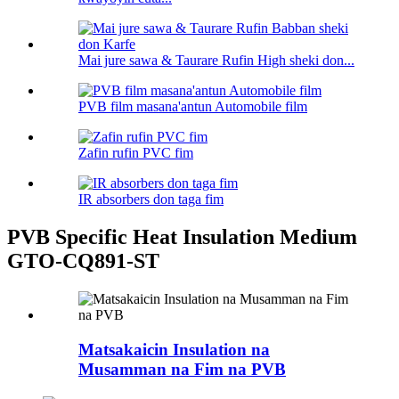
Mai jure sawa & Taurare Rufin High sheki don...
PVB film masana'antun Automobile film
Zafin rufin PVC fim
IR absorbers don taga fim
PVB Specific Heat Insulation Medium
GTO-CQ891-ST
Matsakaicin Insulation na
Musamman na Fim na PVB