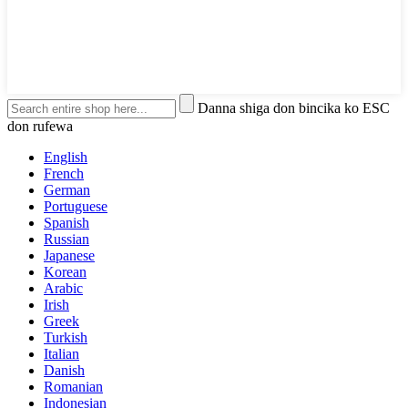
Danna shiga don bincika ko ESC
don rufewa
English
French
German
Portuguese
Spanish
Russian
Japanese
Korean
Arabic
Irish
Greek
Turkish
Italian
Danish
Romanian
Indonesian