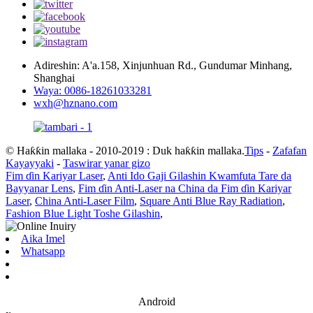
Adireshin: A'a.158, Xinjunhuan Rd., Gundumar Minhang,
Shanghai
Waya: 0086-18261033281
wxh@hznano.com
© Haƙƙin mallaka - 2010-2019 : Duk haƙƙin mallaka.
Tips
-
Zafafan
Kayayyaki
-
Taswirar yanar gizo
Fim ɗin Kariyar Laser
,
Anti Ido Gaji Gilashin Kwamfuta Tare da
Bayyanar Lens
,
Fim ɗin Anti-Laser na China da Fim ɗin Kariyar
Laser
,
China Anti-Laser Film
,
Square Anti Blue Ray Radiation
,
Fashion Blue Light Toshe Gilashin
,
Aika Imel
Whatsapp
Android