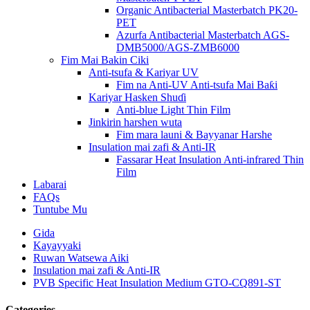
Organic Antibacterial Masterbatch PK20-
PET
Azurfa Antibacterial Masterbatch AGS-
DMB5000/AGS-ZMB6000
Fim Mai Bakin Ciki
Anti-tsufa & Kariyar UV
Fim na Anti-UV Anti-tsufa Mai Baƙi
Kariyar Hasken Shuɗi
Anti-blue Light Thin Film
Jinkirin harshen wuta
Fim mara launi & Bayyanar Harshe
Insulation mai zafi & Anti-IR
Fassarar Heat Insulation Anti-infrared Thin
Film
Labarai
FAQs
Tuntube Mu
Gida
Kayayyaki
Ruwan Watsewa Aiki
Insulation mai zafi & Anti-IR
PVB Specific Heat Insulation Medium GTO-CQ891-ST
Categories