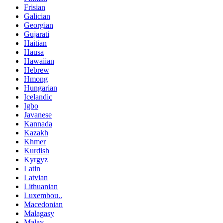
Frisian
Galician
Georgian
Gujarati
Haitian
Hausa
Hawaiian
Hebrew
Hmong
Hungarian
Icelandic
Igbo
Javanese
Kannada
Kazakh
Khmer
Kurdish
Kyrgyz
Latin
Latvian
Lithuanian
Luxembou..
Macedonian
Malagasy
Malay