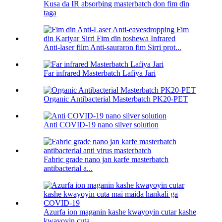
Kusa da IR absorbing masterbatch don fim ɗin
taga
Anti-laser film Anti-sauraron fim Sirri prot...
Far infrared Masterbatch Lafiya Jari
Organic Antibacterial Masterbatch PK20-PET
Anti COVID-19 nano silver solution
Fabric grade nano jan karfe masterbatch
antibacterial a...
Azurfa ion maganin kashe kwayoyin cutar kashe
kwayoyin cuta...