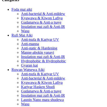
Foda mai aiki
Anti-bacterial & Anti-mildew
Kyawawa & Kiwon Lafiya
Gudanarwa & Anti-a tsaye
Insulation mai zafi & Anti-IR
Wasu
Rufi Mai Aiki
Anti-tsufa & Kariyar UV
Anti-manna
Anti-static & Hardening
Manne-abokin yanayi
Insulation mai zafi & Anti-IR
Hydrophobic & Hydrophobic
Gyaran kai
Ruwan Watsewa Aiki
Anti-tsufa & Kariyar UV
Anti-bacterial & Anti-mildew
Kyawawa & Kiwon Lafiya
Kariyar Hasken Shuɗi
Gudanarwa & Anti-a tsaye
Insulation mai zafi & Anti-IR
Launin Nano mara shudewa
Wasu