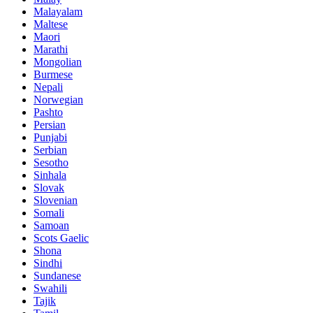
Malayalam
Maltese
Maori
Marathi
Mongolian
Burmese
Nepali
Norwegian
Pashto
Persian
Punjabi
Serbian
Sesotho
Sinhala
Slovak
Slovenian
Somali
Samoan
Scots Gaelic
Shona
Sindhi
Sundanese
Swahili
Tajik