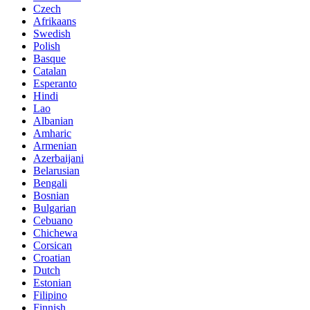
Czech
Afrikaans
Swedish
Polish
Basque
Catalan
Esperanto
Hindi
Lao
Albanian
Amharic
Armenian
Azerbaijani
Belarusian
Bengali
Bosnian
Bulgarian
Cebuano
Chichewa
Corsican
Croatian
Dutch
Estonian
Filipino
Finnish