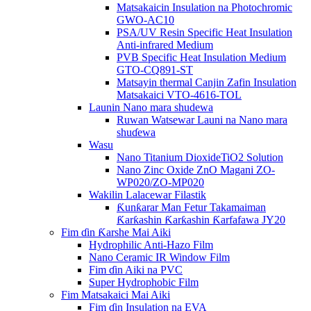
Matsakaicin Insulation na Photochromic
GWO-AC10
PSA/UV Resin Specific Heat Insulation
Anti-infrared Medium
PVB Specific Heat Insulation Medium
GTO-CQ891-ST
Matsayin thermal Canjin Zafin Insulation
Matsakaici VTO-4616-TOL
Launin Nano mara shudewa
Ruwan Watsewar Launi na Nano mara
shuɗewa
Wasu
Nano Titanium DioxideTiO2 Solution
Nano Zinc Oxide ZnO Magani ZO-
WP020/ZO-MP020
Wakilin Lalacewar Filastik
Ƙunƙarar Man Fetur Takamaiman
Ƙarƙashin Ƙarƙashin Ƙarfafawa JY20
Fim ɗin Ƙarshe Mai Aiki
Hydrophilic Anti-Hazo Film
Nano Ceramic IR Window Film
Fim ɗin Aiki na PVC
Super Hydrophobic Film
Fim Matsakaici Mai Aiki
Fim ɗin Insulation na EVA