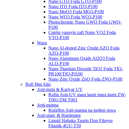
Nano GTO Foda GTO-P100
Nano ITO Foda ITO-P100
Nano MoO3 Foda MO3-P100
Nano WO3 Foda WO3-P100
Photochromic Nano GWO Foda GWO-
P100
Canjin yanayin zafi Nano VO2 Foda
VTO-P100
Wasu
Nano Al-doped Zinc Oxide AZO Foda
AZO-P100
Nano Aluminum Oxide Al2O3 Foda
ALO-P100
Nano Titanium Dioxide TiO2 Foda TIO-
PR100/TIO-PJ100
Nano Zinc Oxide ZnO Foda ZNO-P100
Rufi Mai Aiki
Anti-tsufa & Kariyar UV
Rufin Anti-UV mara launi mara launi ZW-
T001/ZM-T001
Anti-manna
Rufaffen Anti-manna na tushen ruwa
Anti-static & Hardening
Liquid Haɓaka Taurin Don Filayen
Filastik 4GU-T50