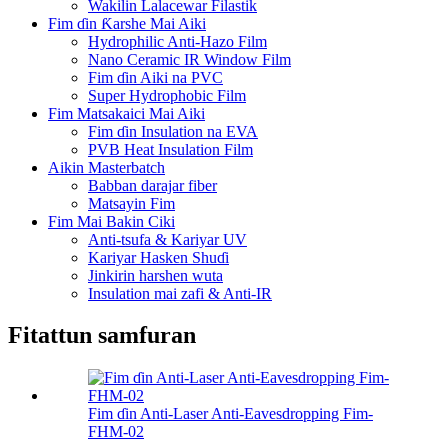
Wakilin Lalacewar Filastik
Fim ɗin Ƙarshe Mai Aiki
Hydrophilic Anti-Hazo Film
Nano Ceramic IR Window Film
Fim ɗin Aiki na PVC
Super Hydrophobic Film
Fim Matsakaici Mai Aiki
Fim ɗin Insulation na EVA
PVB Heat Insulation Film
Aikin Masterbatch
Babban darajar fiber
Matsayin Fim
Fim Mai Bakin Ciki
Anti-tsufa & Kariyar UV
Kariyar Hasken Shuɗi
Jinkirin harshen wuta
Insulation mai zafi & Anti-IR
Fitattun samfuran
Fim ɗin Anti-Laser Anti-Eavesdropping Fim-
FHM-02