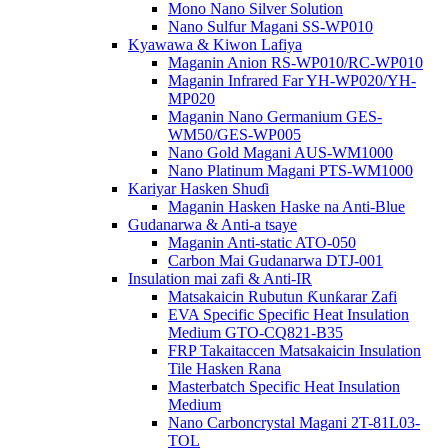
Mono Nano Silver Solution
Nano Sulfur Magani SS-WP010
Kyawawa & Kiwon Lafiya
Maganin Anion RS-WP010/RC-WP010
Maganin Infrared Far YH-WP020/YH-
MP020
Maganin Nano Germanium GES-
WM50/GES-WP005
Nano Gold Magani AUS-WM1000
Nano Platinum Magani PTS-WM1000
Kariyar Hasken Shuɗi
Maganin Hasken Haske na Anti-Blue
Gudanarwa & Anti-a tsaye
Maganin Anti-static ATO-050
Carbon Mai Gudanarwa DTJ-001
Insulation mai zafi & Anti-IR
Matsakaicin Rubutun Ƙunƙarar Zafi
EVA Specific Specific Heat Insulation
Medium GTO-CQ821-B35
FRP Takaitaccen Matsakaicin Insulation
Tile Hasken Rana
Masterbatch Specific Heat Insulation
Medium
Nano Carboncrystal Magani 2T-81L03-
TOL