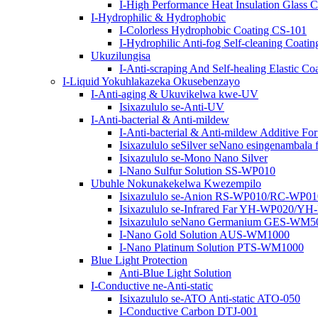
I-High Performance Heat Insulation Glass
I-Hydrophilic & Hydrophobic
I-Colorless Hydrophobic Coating CS-101
I-Hydrophilic Anti-fog Self-cleaning Co
Ukuzilungisa
I-Anti-scraping And Self-healing Elastic
I-Liquid Yokuhlakazeka Okusebenzayo
I-Anti-aging & Ukuvikelwa kwe-UV
Isixazululo se-Anti-UV
I-Anti-bacterial & Anti-mildew
I-Anti-bacterial & Anti-mildew Additive Fo
Isixazululo seSilver seNano esingenambala f
Isixazululo se-Mono Nano Silver
I-Nano Sulfur Solution SS-WP010
Ubuhle Nokunakekelwa Kwezempilo
Isixazululo se-Anion RS-WP010/RC-WP01
Isixazululo se-Infrared Far YH-WP020/Y
Isixazululo seNano Germanium GES-WM
I-Nano Gold Solution AUS-WM1000
I-Nano Platinum Solution PTS-WM1000
Blue Light Protection
Anti-Blue Light Solution
I-Conductive ne-Anti-static
Isixazululo se-ATO Anti-static ATO-050
I-Conductive Carbon DTJ-001