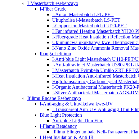
I-Masterbatch esebenzayo
I-Fiber Grade
I-Anion Masterbatch LFL-PET
Ukupholisa i-Masterbatch LS-PET
I-Copper Ion Masterbatch CU20-PET
I-Far-infrared Heating Masterbatch YH20-
I-Fiber-grade Heat Insulation Reflection M
Ukumuncwa ukukhanya kwe-Thermogenic 
I-Nano Zinc Oxide Ammonia Removal Mas
Ibanga Lefilimu
I-Anti-blue Light Masterbatch U410-PET/
I-Anti-ultraviolet Masterbatch U380-PET/
I-Masterbatch Evimbela Umlilo ZRT-PET
I-Heat Insulation Anti-infrared Masterbat
High-transparency Carboncrystal Masterba
I-Organic Antibacterial Masterbatch PK20
I-Silver Antibacterial Masterbatch AG
Ifilimu Encane Esebenzayo
I-Anti-aging & Ukuvikelwa kwe-UV
I-Transparent Anti-UV Anti-aging Thin Fil
Blue Light Protection
Anti-blue Light Thin Film
I-Flame Retadancy
Ifilimu Elingenambala Neli-Transparent Fla
I-Heat Insulation & Anti-IR