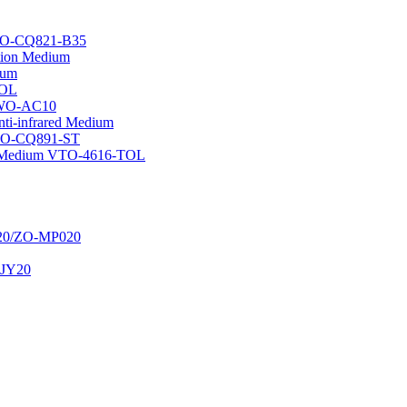
GTO-CQ821-B35
ation Medium
ium
TOL
 GWO-AC10
nti-infrared Medium
GTO-CQ891-ST
ion Medium VTO-4616-TOL
020/ZO-MP020
t JY20