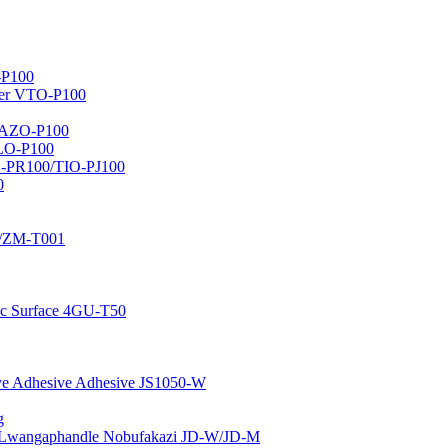
-P100
er VTO-P100
r AZO-P100
ALO-P100
O-PR100/TIO-PJ100
0
1/ZM-T001
ic Surface 4GU-T50
ive Adhesive Adhesive JS1050-W
g
Lwangaphandle Nobufakazi JD-W/JD-M