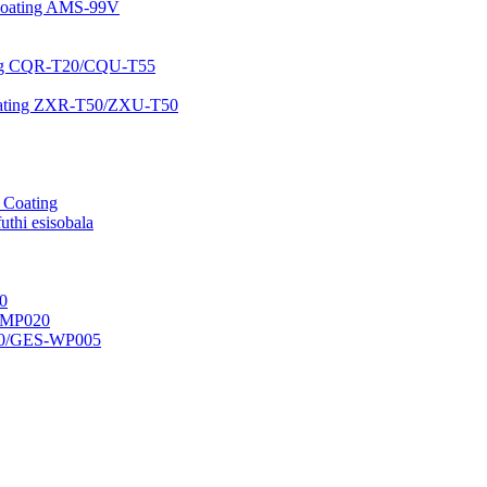
 Coating AMS-99V
ating CQR-T20/CQU-T55
 Coating ZXR-T50/ZXU-T50
r Coating
uthi esisobala
0
H-MP020
50/GES-WP005