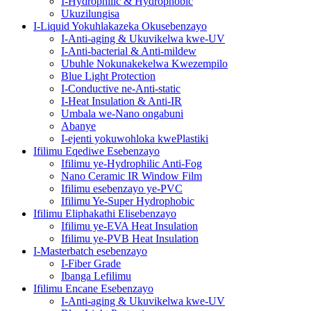
I-Hydrophilic & Hydrophobic
Ukuzilungisa
I-Liquid Yokuhlakazeka Okusebenzayo
I-Anti-aging & Ukuvikelwa kwe-UV
I-Anti-bacterial & Anti-mildew
Ubuhle Nokunakekelwa Kwezempilo
Blue Light Protection
I-Conductive ne-Anti-static
I-Heat Insulation & Anti-IR
Umbala we-Nano ongabuni
Abanye
I-ejenti yokuwohloka kwePlastiki
Ifilimu Eqediwe Esebenzayo
Ifilimu ye-Hydrophilic Anti-Fog
Nano Ceramic IR Window Film
Ifilimu esebenzayo ye-PVC
Ifilimu Ye-Super Hydrophobic
Ifilimu Eliphakathi Elisebenzayo
Ifilimu ye-EVA Heat Insulation
Ifilimu ye-PVB Heat Insulation
I-Masterbatch esebenzayo
I-Fiber Grade
Ibanga Lefilimu
Ifilimu Encane Esebenzayo
I-Anti-aging & Ukuvikelwa kwe-UV