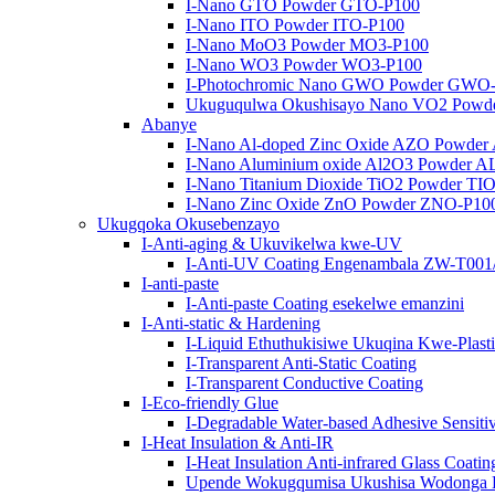
I-Nano GTO Powder GTO-P100
I-Nano ITO Powder ITO-P100
I-Nano MoO3 Powder MO3-P100
I-Nano WO3 Powder WO3-P100
I-Photochromic Nano GWO Powder GWO
Ukuguqulwa Okushisayo Nano VO2 Powd
Abanye
I-Nano Al-doped Zinc Oxide AZO Powde
I-Nano Aluminium oxide Al2O3 Powder 
I-Nano Titanium Dioxide TiO2 Powder TI
I-Nano Zinc Oxide ZnO Powder ZNO-P10
Ukugqoka Okusebenzayo
I-Anti-aging & Ukuvikelwa kwe-UV
I-Anti-UV Coating Engenambala ZW-T00
I-anti-paste
I-Anti-paste Coating esekelwe emanzini
I-Anti-static & Hardening
I-Liquid Ethuthukisiwe Ukuqina Kwe-Plast
I-Transparent Anti-Static Coating
I-Transparent Conductive Coating
I-Eco-friendly Glue
I-Degradable Water-based Adhesive Sensit
I-Heat Insulation & Anti-IR
I-Heat Insulation Anti-infrared Glass Coatin
Upende Wokugqumisa Ukushisa Wodonga 