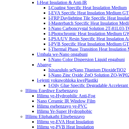
I-Heat Insulation & Anti-IR
I-Coating Specific Heat Insulation Medium
I-EVA Specific Heat Insulation Medium 
I-FRP Daylighting Tile Specific Heat Insul
I-Masterbatch Specific Heat Insulation Med
I-Nano Carboncrystal Solution 2T-81L03-
I-Photochromic Heat Insulation Medium
I-PSA/UV Resin Specific Heat Insulation A
I-PVB Specific Heat Insulation Medium 
I-Thermal Phase Transition Heat Insulat
Umbala we-Nano ongabuni
I-Nano Color Dispersion Liquid engabuni
Abanye
Isixazululo seNano Titanium DioxideTiO2
I-Nano Zinc Oxide ZnO Solution ZO-WP
I-ejenti yokuwohloka kwePlastiki
I-Oily Glue Specific Degradable Acceleran
Ifilimu Eqediwe Esebenzayo
Ifilimu ye-Hydrophilic Anti-Fog
Nano Ceramic IR Window Film
Ifilimu esebenzayo ye-PVC
Ifilimu Ye-Super Hydrophobic
Ifilimu Eliphakathi Elisebenzayo
Ifilimu ye-EVA Heat Insulation
Ifilimu ye-PVB Heat Insulation