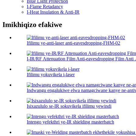
Blue Light Protection
I-Flame Retadancy
I-Heat Insulation & Anti-IR
Imikhiqizo efakiwe
Ifilimu ye-anti-laser anti-eavesdropping-FHM-02
I-IR/RF Attenuation Film Anti-eavesdropping Film Anti .
Ifilimu yokuvikela i-laser
Indwangu engalukiwe elwa namagciwane kanye ne-antiv
Isixazululo se-IR sokuvikela ifilimu yewindi
Intengo yefekthri ye-IR shielding masterbatch