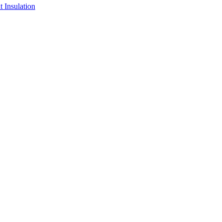
 Insulation