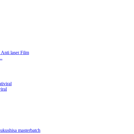
..
iral