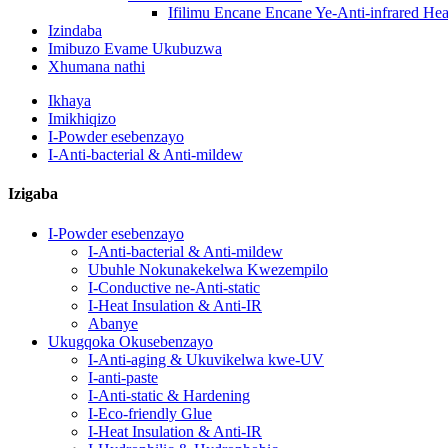
Ifilimu Encane Encane Ye-Anti-infrared Heat
Izindaba
Imibuzo Evame Ukubuzwa
Xhumana nathi
Ikhaya
Imikhiqizo
I-Powder esebenzayo
I-Anti-bacterial & Anti-mildew
Izigaba
I-Powder esebenzayo
I-Anti-bacterial & Anti-mildew
Ubuhle Nokunakekelwa Kwezempilo
I-Conductive ne-Anti-static
I-Heat Insulation & Anti-IR
Abanye
Ukugqoka Okusebenzayo
I-Anti-aging & Ukuvikelwa kwe-UV
I-anti-paste
I-Anti-static & Hardening
I-Eco-friendly Glue
I-Heat Insulation & Anti-IR