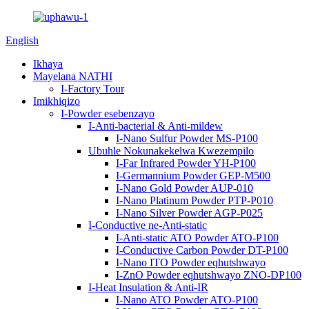
English
Ikhaya
Mayelana NATHI
I-Factory Tour
Imikhiqizo
I-Powder esebenzayo
I-Anti-bacterial & Anti-mildew
I-Nano Sulfur Powder MS-P100
Ubuhle Nokunakekelwa Kwezempilo
I-Far Infrared Powder YH-P100
I-Germannium Powder GEP-M500
I-Nano Gold Powder AUP-010
I-Nano Platinum Powder PTP-P010
I-Nano Silver Powder AGP-P025
I-Conductive ne-Anti-static
I-Anti-static ATO Powder ATO-P100
I-Conductive Carbon Powder DT-P100
I-Nano ITO Powder eqhutshwayo
I-ZnO Powder eqhutshwayo ZNO-DP100
I-Heat Insulation & Anti-IR
I-Nano ATO Powder ATO-P100