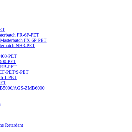
PET
asterbatch FR-6P-PET
Masterbatch FX-6P-PET
terbatch NH3-PET
U460-PET
U400-PET
/ZRB-PET
ch CF-PET/S-PET
tch T-PET
-PET
S-DMB5000/AGS-ZMB6000
m
me Retardant