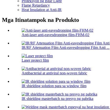
Proteksyon ng Blue Light
Flame Retardancy
Heat Insulation at Anti-IR
Mga Itinatampok na Produkto
Anti-laser anti-eavesdropping film-FHM-02
IR/RF Attenuation Film Anti-eavesdropping Film Anti ...
Laser protect film
Antibacterial at antiviral non-woven fabric
IR shielding solution para sa window film
IR shielding masterbatch na presyo ng pabrika