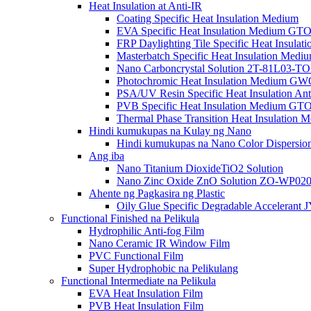
Heat Insulation at Anti-IR
Coating Specific Heat Insulation Medium
EVA Specific Heat Insulation Medium G
FRP Daylighting Tile Specific Heat Insula
Masterbatch Specific Heat Insulation Medi
Nano Carboncrystal Solution 2T-81L03-T
Photochromic Heat Insulation Medium G
PSA/UV Resin Specific Heat Insulation Ant
PVB Specific Heat Insulation Medium G
Thermal Phase Transition Heat Insulatio
Hindi kumukupas na Kulay ng Nano
Hindi kumukupas na Nano Color Dispersion
Ang iba
Nano Titanium DioxideTiO2 Solution
Nano Zinc Oxide ZnO Solution ZO-WP0
Ahente ng Pagkasira ng Plastic
Oily Glue Specific Degradable Accelerant 
Functional Finished na Pelikula
Hydrophilic Anti-fog Film
Nano Ceramic IR Window Film
PVC Functional Film
Super Hydrophobic na Pelikulang
Functional Intermediate na Pelikula
EVA Heat Insulation Film
PVB Heat Insulation Film