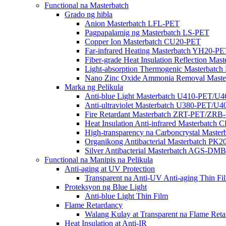
Functional na Masterbatch
Grado ng hibla
Anion Masterbatch LFL-PET
Pagpapalamig ng Masterbatch LS-PET
Copper Ion Masterbatch CU20-PET
Far-infrared Heating Masterbatch YH20-PE
Fiber-grade Heat Insulation Reflection Ma
Light-absorption Thermogenic Masterbatc
Nano Zinc Oxide Ammonia Removal Mast
Marka ng Pelikula
Anti-blue Light Masterbatch U410-PET/U
Anti-ultraviolet Masterbatch U380-PET/U
Fire Retardant Masterbatch ZRT-PET/ZRB
Heat Insulation Anti-infrared Masterbatch
High-transparency na Carboncrystal Maste
Organikong Antibacterial Masterbatch PK
Silver Antibacterial Masterbatch AGS-
Functional na Manipis na Pelikula
Anti-aging at UV Protection
Transparent na Anti-UV Anti-aging Thin Fi
Proteksyon ng Blue Light
Anti-blue Light Thin Film
Flame Retardancy
Walang Kulay at Transparent na Flame Reta
Heat Insulation at Anti-IR