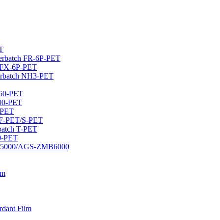
T
sterbatch FR-6P-PET
h FX-6P-PET
erbatch NH3-PET
460-PET
400-PET
-PET
 CF-PET/S-PET
rbatch T-PET
20-PET
DMB5000/AGS-ZMB6000
lm
rdant Film