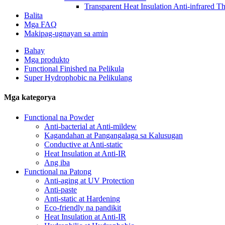
Transparent Heat Insulation Anti-infrared T
Balita
Mga FAQ
Makipag-ugnayan sa amin
Bahay
Mga produkto
Functional Finished na Pelikula
Super Hydrophobic na Pelikulang
Mga kategorya
Functional na Powder
Anti-bacterial at Anti-mildew
Kagandahan at Pangangalaga sa Kalusugan
Conductive at Anti-static
Heat Insulation at Anti-IR
Ang iba
Functional na Patong
Anti-aging at UV Protection
Anti-paste
Anti-static at Hardening
Eco-friendly na pandikit
Heat Insulation at Anti-IR