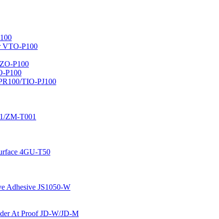
100
er VTO-P100
AZO-P100
O-P100
-PR100/TIO-PJ100
01/ZM-T001
 Surface 4GU-T50
ive Adhesive JS1050-W
 Pader At Proof JD-W/JD-M