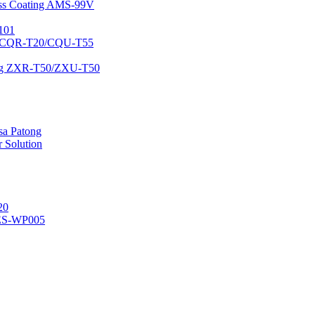
lass Coating AMS-99V
101
ing CQR-T20/CQU-T55
ating ZXR-T50/ZXU-T50
 sa Patong
 Solution
20
ES-WP005