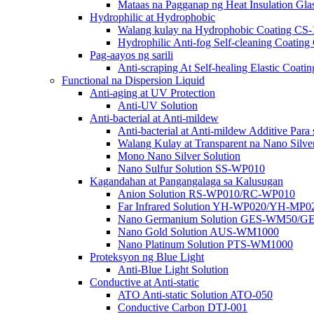
Mataas na Pagganap ng Heat Insulation G
Hydrophilic at Hydrophobic
Walang kulay na Hydrophobic Coating CS-
Hydrophilic Anti-fog Self-cleaning Coat
Pag-aayos ng sarili
Anti-scraping At Self-healing Elastic Co
Functional na Dispersion Liquid
Anti-aging at UV Protection
Anti-UV Solution
Anti-bacterial at Anti-mildew
Anti-bacterial at Anti-mildew Additive Para
Walang Kulay at Transparent na Nano Silver
Mono Nano Silver Solution
Nano Sulfur Solution SS-WP010
Kagandahan at Pangangalaga sa Kalusugan
Anion Solution RS-WP010/RC-WP010
Far Infrared Solution YH-WP020/YH-MP0
Nano Germanium Solution GES-WM50/G
Nano Gold Solution AUS-WM1000
Nano Platinum Solution PTS-WM1000
Proteksyon ng Blue Light
Anti-Blue Light Solution
Conductive at Anti-static
ATO Anti-static Solution ATO-050
Conductive Carbon DTJ-001