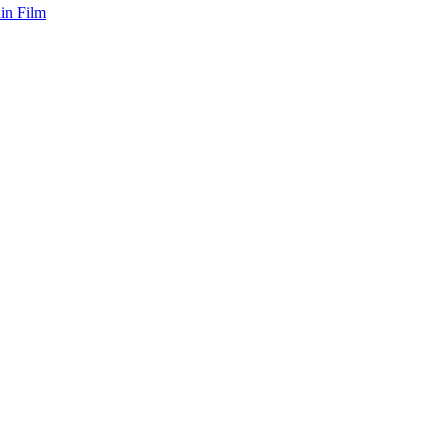
hin Film