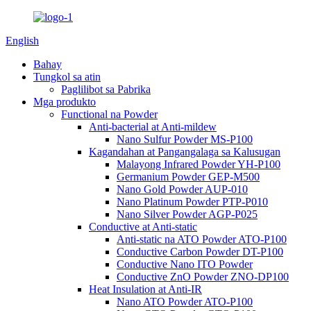
English
Bahay
Tungkol sa atin
Paglilibot sa Pabrika
Mga produkto
Functional na Powder
Anti-bacterial at Anti-mildew
Nano Sulfur Powder MS-P100
Kagandahan at Pangangalaga sa Kalusugan
Malayong Infrared Powder YH-P100
Germanium Powder GEP-M500
Nano Gold Powder AUP-010
Nano Platinum Powder PTP-P010
Nano Silver Powder AGP-P025
Conductive at Anti-static
Anti-static na ATO Powder ATO-P100
Conductive Carbon Powder DT-P100
Conductive Nano ITO Powder
Conductive ZnO Powder ZNO-DP100
Heat Insulation at Anti-IR
Nano ATO Powder ATO-P100