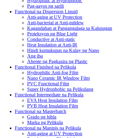
Hydrophilic at Hydrophobic
Pag-aayos ng sarili
Functional na Dispersion Liquid
Anti-aging at UV Protection
Anti-bacterial at Anti-mildew
Kagandahan at Pangangalaga sa Kalusugan
Proteksyon ng Blue Light
Conductive at Anti-static
Heat Insulation at Anti-IR
Hindi kumukupas na Kulay ng Nano
Ang iba
Ahente ng Pagkasira ng Plastic
Functional Finished na Pelikula
Hydrophilic Anti-fog Film
Nano Ceramic IR Window Film
PVC Functional Film
Super Hydrophobic na Pelikulang
Functional Intermediate na Pelikula
EVA Heat Insulation Film
PVB Heat Insulation Film
Functional na Masterbatch
Grado ng hibla
Marka ng Pelikula
Functional na Manipis na Pelikula
Anti-aging at UV Protection