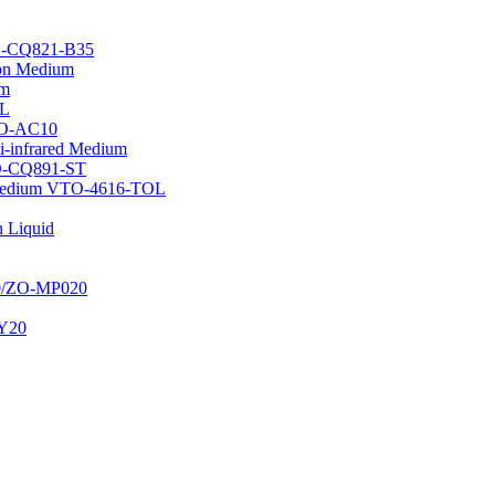
TO-CQ821-B35
tion Medium
um
OL
WO-AC10
i-infrared Medium
TO-CQ891-ST
n Medium VTO-4616-TOL
 Liquid
20/ZO-MP020
JY20