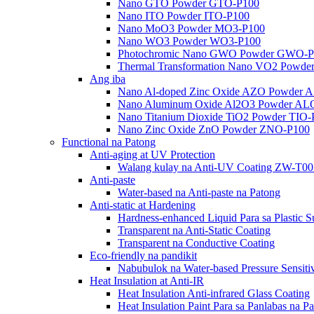
Nano GTO Powder GTO-P100
Nano ITO Powder ITO-P100
Nano MoO3 Powder MO3-P100
Nano WO3 Powder WO3-P100
Photochromic Nano GWO Powder GWO-P
Thermal Transformation Nano VO2 Powd
Ang iba
Nano Al-doped Zinc Oxide AZO Powder 
Nano Aluminum Oxide Al2O3 Powder AL
Nano Titanium Dioxide TiO2 Powder TIO
Nano Zinc Oxide ZnO Powder ZNO-P100
Functional na Patong
Anti-aging at UV Protection
Walang kulay na Anti-UV Coating ZW-T0
Anti-paste
Water-based na Anti-paste na Patong
Anti-static at Hardening
Hardness-enhanced Liquid Para sa Plastic
Transparent na Anti-Static Coating
Transparent na Conductive Coating
Eco-friendly na pandikit
Nabubulok na Water-based Pressure Sensit
Heat Insulation at Anti-IR
Heat Insulation Anti-infrared Glass Coating
Heat Insulation Paint Para sa Panlabas na